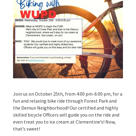
Join us on October 25th, from 4:00 pm-6:00 pm, for a
fun and relaxing bike ride through Forest Park and
the Demun Neighborhood! Our certified and highly
skilled bicycle Officers will guide you on the ride and
even treat you to ice cream at Clementine’s! Now,
that’s sweet!