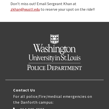
Don’t miss out! Email Sergeant Khan at
zkhan@wustl.edu
to reserve your spot on the ride!!
Contact Us
For all police/fire/medical emergencies on
the Danforth campus: