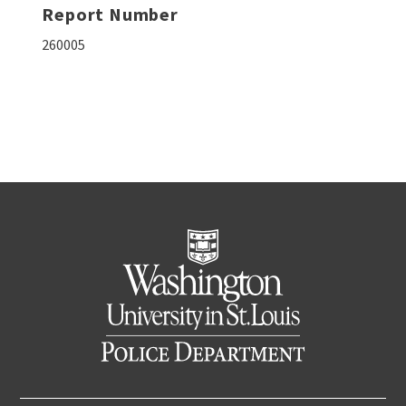
Report Number
260005