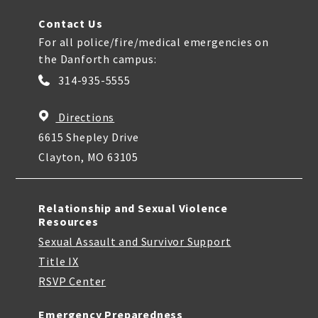
Contact Us
For all police/fire/medical emergencies on
the Danforth campus:
314-935-5555
Directions
6615 Shepley Drive
Clayton, MO 63105
Relationship and Sexual Violence
Resources
Sexual Assault and Survivor Support
Title IX
RSVP Center
Emergency Preparedness