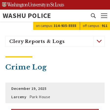
Skip
to
WASHU POLICE
content
Open
search
on campus:
314-935-5555
off campus
:
911
Clery Reports & Logs
Crime Log
December 19, 2025
Larceny
Park House