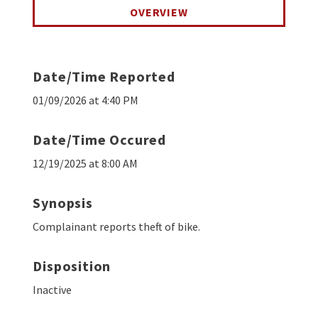
OVERVIEW
Date/Time Reported
01/09/2026 at 4:40 PM
Date/Time Occured
12/19/2025 at 8:00 AM
Synopsis
Complainant reports theft of bike.
Disposition
Inactive