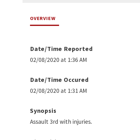
OVERVIEW
Date/Time Reported
02/08/2020 at 1:36 AM
Date/Time Occured
02/08/2020 at 1:31 AM
Synopsis
Assault 3rd with injuries.