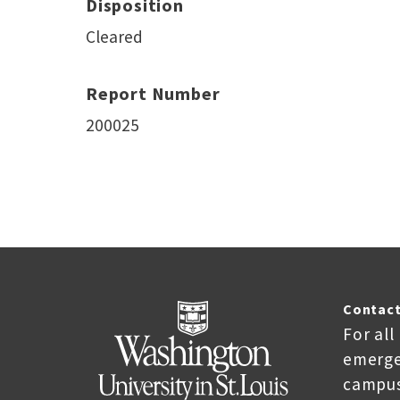
Disposition
Cleared
Report Number
200025
Contact
For all
emerge
campus