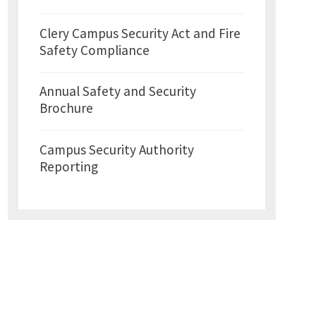
Clery Campus Security Act and Fire
Safety Compliance
Annual Safety and Security
Brochure
Campus Security Authority
Reporting