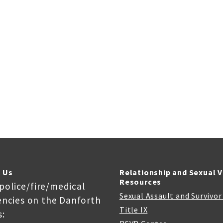
 Us
Relationship and Sexual 
Resources
 police/fire/medical
Sexual Assault and Survivo
ncies on the Danforth
Title IX
: