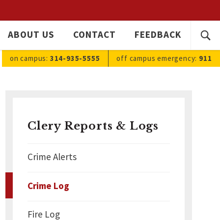
SEARC
ABOUT US
CONTACT
FEEDBACK
Ope
FOR:
sea
on campus:
314-935-5555
off campus
emergency
:
911
Clery Reports & Logs
Crime Alerts
Crime Log
Fire Log