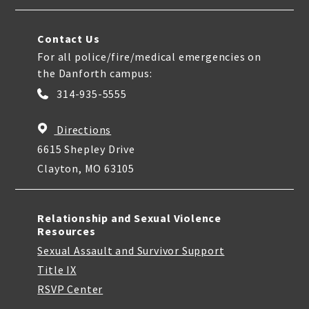
Contact Us
For all police/fire/medical emergencies on
the Danforth campus:
314-935-5555
Directions
6615 Shepley Drive
Clayton, MO 63105
Relationship and Sexual Violence
Resources
Sexual Assault and Survivor Support
Title IX
RSVP Center