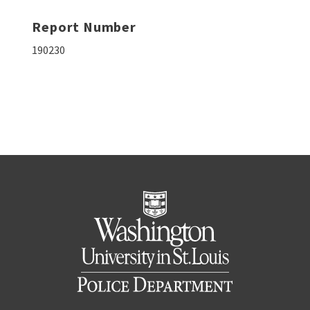
Report Number
190230