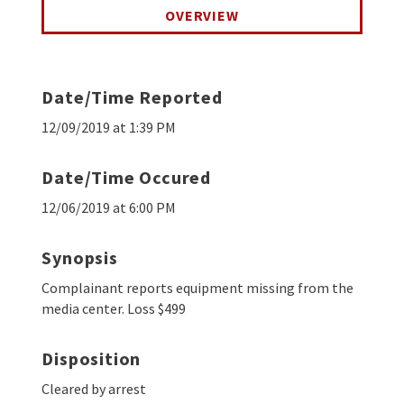
OVERVIEW
Date/Time Reported
12/09/2019 at 1:39 PM
Date/Time Occured
12/06/2019 at 6:00 PM
Synopsis
Complainant reports equipment missing from the
media center. Loss $499
Disposition
Cleared by arrest