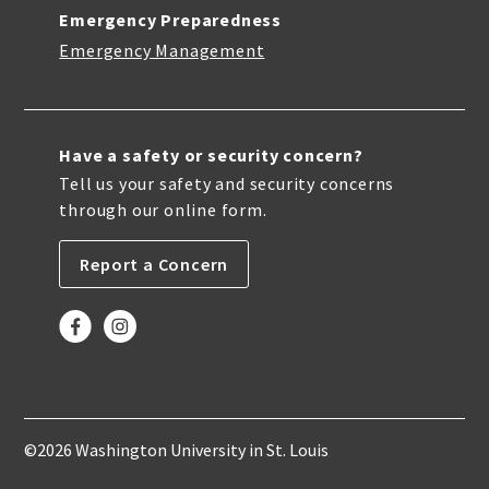
Emergency Preparedness
Emergency Management
Have a safety or security concern?
Tell us your safety and security concerns
through our online form.
Report a Concern
©2026 Washington University in St. Louis