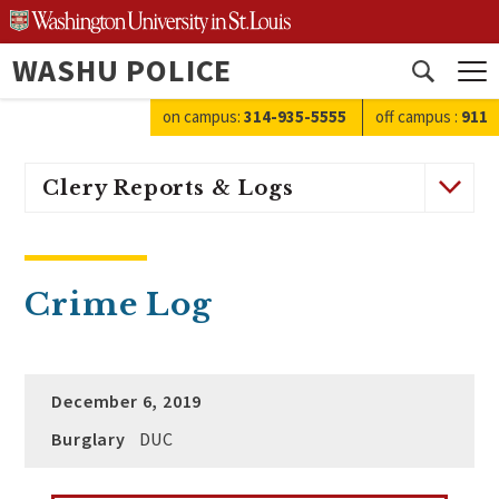
Skip
to
WASHU POLICE
content
Open
search
on campus:
314-935-5555
off campus
:
911
Clery Reports & Logs
Crime Log
December 6, 2019
Burglary
DUC