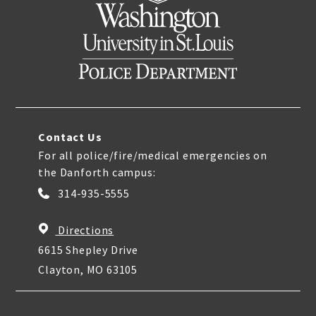
Contact Us
For all police/fire/medical emergencies on
the Danforth campus:
314-935-5555
Directions
6615 Shepley Drive
Clayton, MO 63105