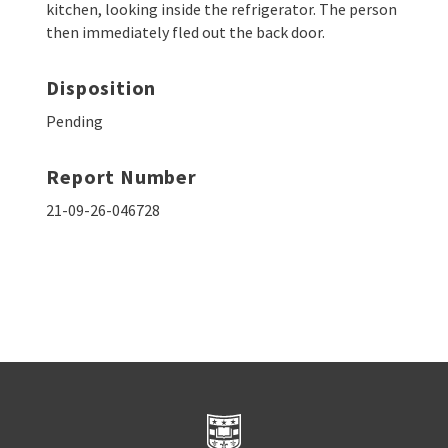
kitchen, looking inside the refrigerator. The person
then immediately fled out the back door.
Disposition
Pending
Report Number
21-09-26-046728