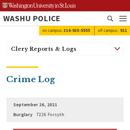
Skip
to
WASHU POLICE
content
Open
search
on campus:
314-935-5555
off campus
:
911
Clery Reports & Logs
Crime Log
September 26, 2021
Burglary
7226 Forsyth