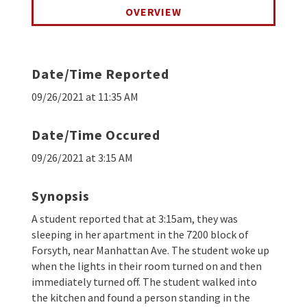
OVERVIEW
Date/Time Reported
09/26/2021 at 11:35 AM
Date/Time Occured
09/26/2021 at 3:15 AM
Synopsis
A student reported that at 3:15am, they was
sleeping in her apartment in the 7200 block of
Forsyth, near Manhattan Ave. The student woke up
when the lights in their room turned on and then
immediately turned off. The student walked into
the kitchen and found a person standing in the