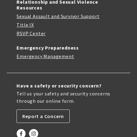
Relationship and Sexual Violence
Resources
Sexual Assault and Survivor Support
Title IX
RSVP Center
Emergency Preparedness
Emergency Management
Have a safety or security concern?
Tell us your safety and security concerns
through our online form.
Report a Concern