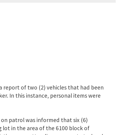
 report of two (2) vehicles that had been
er. In this instance, personal items were
on patrol was informed that six (6)
 lot in the area of the 6100 block of