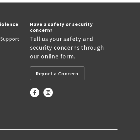
Violence
Have a safety or security
concern?
Tell us your safety and
r Support
security concerns through
our online form.
Report a Concern