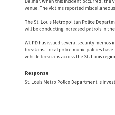
Delmar. When this incident occurred, the v
venue. The victims reported miscellaneous
The St. Louis Metropolitan Police Departm
will be conducting increased patrols in the
WUPD has issued several security memos in
break-ins. Local police municipalities have
vehicle break-ins across the St. Louis regio
Response
St. Louis Metro Police Department is inves