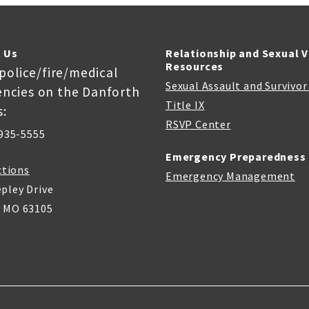
 Us
Relationship and Sexual 
Resources
 police/fire/medical
Sexual Assault and Survivo
ncies on the Danforth
Title IX
:
RSVP Center
935-5555
Emergency Preparedness
ctions
Emergency Management
pley Drive
, MO 63105