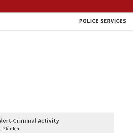
POLICE SERVICES
lert-Criminal Activity
. Skinker