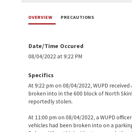
OVERVIEW
PRECAUTIONS
Date/Time Occured
08/04/2022 at 9:22 PM
Specifics
At 9:22 pm on 08/04/2022, WUPD received a
broken into in the 600 block of North Skink
reportedly stolen.
At 11:00 pm on 08/04/2022, a WUPD officer 
vehicles had been broken into on a parking