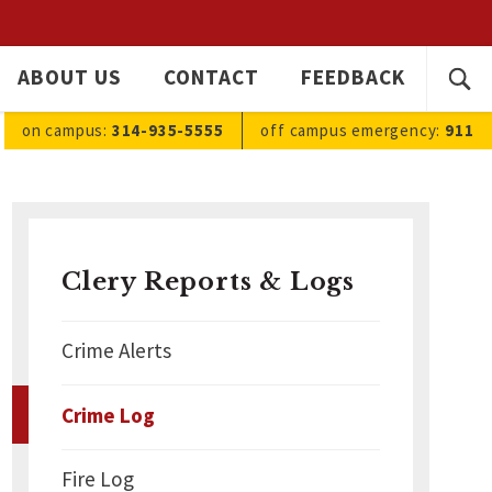
SEARC
ABOUT US
CONTACT
FEEDBACK
Ope
FOR:
sea
on campus:
314-935-5555
off campus
emergency
:
911
Clery Reports & Logs
Crime Alerts
Crime Log
Fire Log