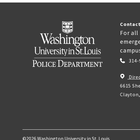
Contact
For all
emerge
campus
314-
Dire
6615 She
Clayton
©2026 Washington University in St. Louis