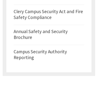
Clery Campus Security Act and Fire
Safety Compliance
Annual Safety and Security
Brochure
Campus Security Authority
Reporting