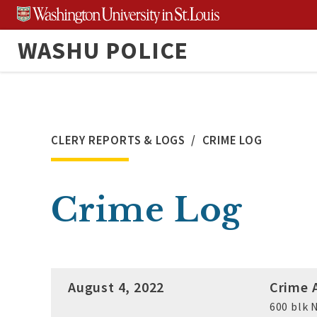
Skip
to
WASHU POLICE
content
CLERY REPORTS & LOGS
CRIME LOG
Crime Log
August 4, 2022
Crime A
600 blk N