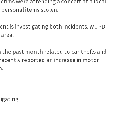
ictims were attending a concert at a local
 personal items stolen.
ent is investigating both incidents. WUPD
 area.
 the past month related to car thefts and
 recently reported an increase in motor
n.
tigating