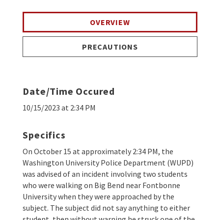
OVERVIEW
PRECAUTIONS
Date/Time Occured
10/15/2023 at 2:34 PM
Specifics
On October 15 at approximately 2:34 PM, the
Washington University Police Department (WUPD)
was advised of an incident involving two students
who were walking on Big Bend near Fontbonne
University when they were approached by the
subject. The subject did not say anything to either
student, then without warning he struck one of the