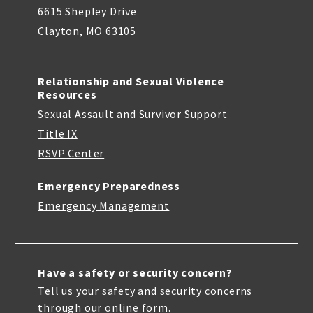
6615 Shepley Drive
Clayton, MO 63105
Relationship and Sexual Violence
Resources
Sexual Assault and Survivor Support
Title IX
RSVP Center
Emergency Preparedness
Emergency Management
Have a safety or security concern?
Tell us your safety and security concerns
through our online form.