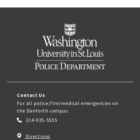
Contact Us
For all police/fire/medical emergencies on
the Danforth campus:
314-935-5555
Directions