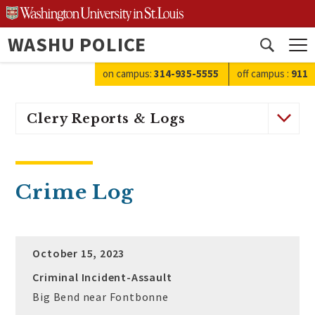
Skip
to
WASHU POLICE
content
Open
search
on campus:
314-935-5555
off campus
:
911
Clery Reports & Logs
Crime Log
October 15, 2023
Criminal Incident-Assault
Big Bend near Fontbonne