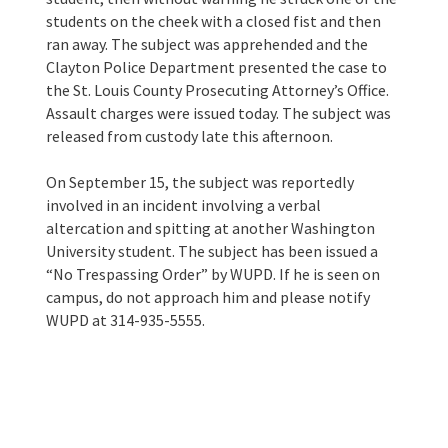
students on the cheek with a closed fist and then
ran away. The subject was apprehended and the
Clayton Police Department presented the case to
the St. Louis County Prosecuting Attorney’s Office.
Assault charges were issued today. The subject was
released from custody late this afternoon.
On September 15, the subject was reportedly
involved in an incident involving a verbal
altercation and spitting at another Washington
University student. The subject has been issued a
“No Trespassing Order” by WUPD. If he is seen on
campus, do not approach him and please notify
WUPD at 314-935-5555.