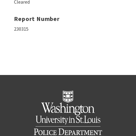
Cleared
Report Number
230315