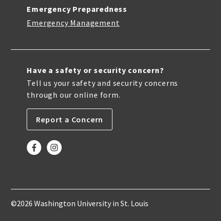
Emergency Preparedness
Emergency Management
Have a safety or security concern?
Tell us your safety and security concerns
through our online form.
Report a Concern
©2026 Washington University in St. Louis