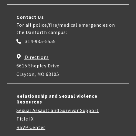
Contact Us
For all police/fire/medical emergencies on
the Danforth campus:
314-935-5555
Directions
6615 Shepley Drive
Clayton, MO 63105
Relationship and Sexual Violence
Resources
Sexual Assault and Survivor Support
Title IX
RSVP Center