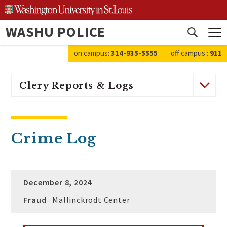
Skip
to
WASHU POLICE
content
Open
search
on campus:
314-935-5555
off campus
:
911
Clery Reports & Logs
Crime Log
December 8, 2024
Fraud
Mallinckrodt Center