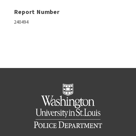
Report Number
240494