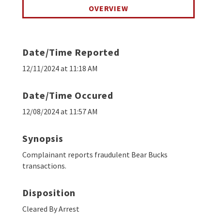
OVERVIEW
Date/Time Reported
12/11/2024 at 11:18 AM
Date/Time Occured
12/08/2024 at 11:57 AM
Synopsis
Complainant reports fraudulent Bear Bucks
transactions.
Disposition
Cleared By Arrest