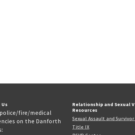
 Us
Relationship and Sexual 
Resources
 police/fire/medical
Sexual Assault and Survivo
ncies on the Danforth
Title IX
: