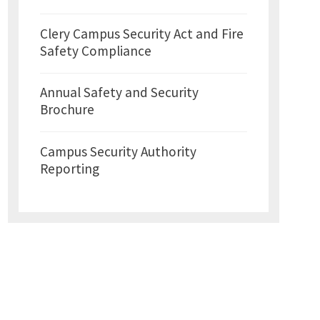
Clery Campus Security Act and Fire
Safety Compliance
Annual Safety and Security
Brochure
Campus Security Authority
Reporting