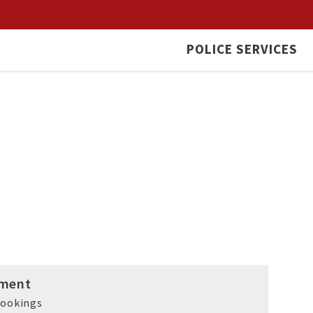
POLICE SERVICES
ment
rookings