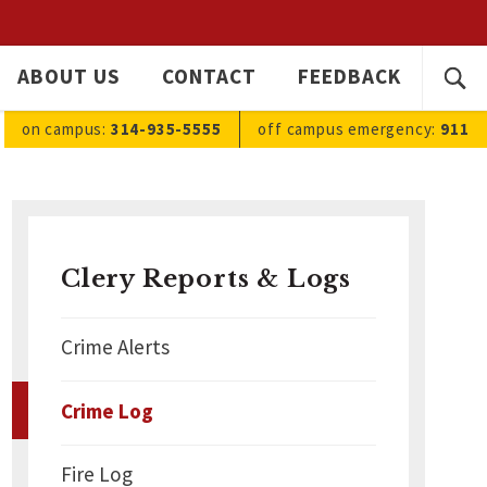
SEARC
ABOUT US
CONTACT
FEEDBACK
Ope
FOR:
sea
on campus:
314-935-5555
off campus
emergency
:
911
Clery Reports & Logs
Crime Alerts
Crime Log
Fire Log