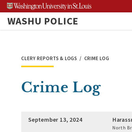
Skip
to
WASHU POLICE
content
CLERY REPORTS & LOGS
CRIME LOG
Crime Log
September 13, 2024
Harass
North B