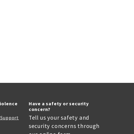
Violence
Have a safety or security
concern?
Tell us your safety and
r Support
security concerns through