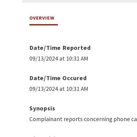
OVERVIEW
Date/Time Reported
09/13/2024 at 10:31 AM
Date/Time Occured
09/13/2024 at 10:31 AM
Synopsis
Complainant reports concerning phone cal