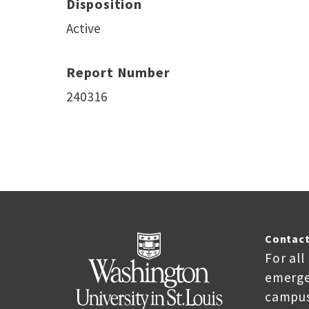
Disposition
Active
Report Number
240316
Contact
For all
emerge
campus