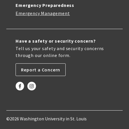
Emergency Preparedness
Emergency Management
Have a safety or security concern?
Tell us your safety and security concerns
through our online form.
Report a Concern
©2026 Washington University in St. Louis