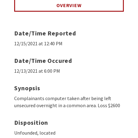
OVERVIEW
Date/Time Reported
12/15/2021 at 12:40 PM
Date/Time Occured
12/13/2021 at 6:00 PM
Synopsis
Complainants computer taken after being left
unsecured overnight in a common area. Loss $2600
Disposition
Unfounded, located