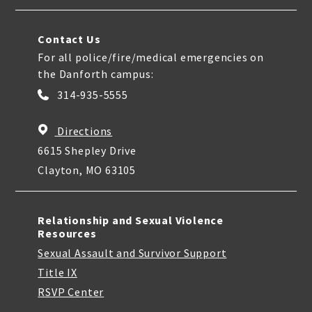
Contact Us
For all police/fire/medical emergencies on
the Danforth campus:
314-935-5555
Directions
6615 Shepley Drive
Clayton, MO 63105
Relationship and Sexual Violence
Resources
Sexual Assault and Survivor Support
Title IX
RSVP Center