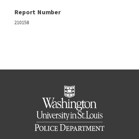
Report Number
210158