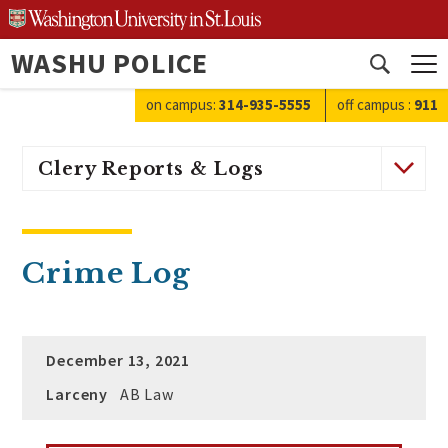
Skip
to
WASHU POLICE
content
Open
search
on campus:
314-935-5555
off campus
:
911
Clery Reports & Logs
Crime Log
December 13, 2021
Larceny
AB Law