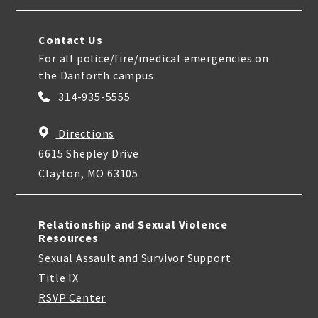
Contact Us
For all police/fire/medical emergencies on
the Danforth campus:
314-935-5555
Directions
6615 Shepley Drive
Clayton, MO 63105
Relationship and Sexual Violence
Resources
Sexual Assault and Survivor Support
Title IX
RSVP Center