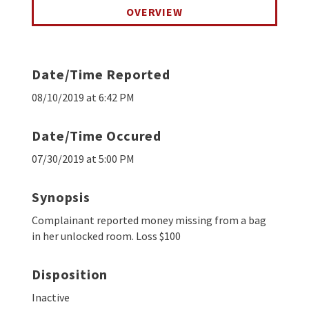
OVERVIEW
Date/Time Reported
08/10/2019 at 6:42 PM
Date/Time Occured
07/30/2019 at 5:00 PM
Synopsis
Complainant reported money missing from a bag
in her unlocked room. Loss $100
Disposition
Inactive