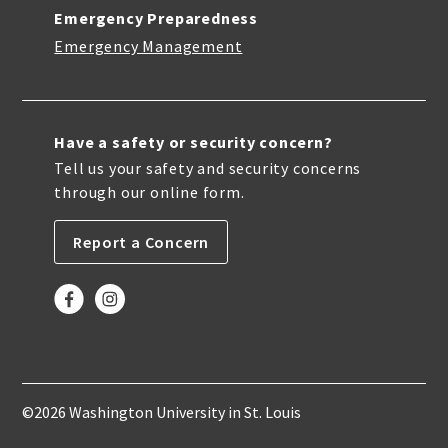
Emergency Preparedness
Emergency Management
Have a safety or security concern?
Tell us your safety and security concerns
through our online form.
Report a Concern
©2026 Washington University in St. Louis