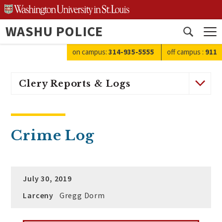
Skip
to
WASHU POLICE
content
Open
search
on campus:
314-935-5555
off campus
:
911
Clery Reports & Logs
Crime Log
July 30, 2019
Larceny
Gregg Dorm