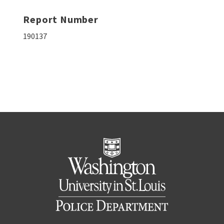
Report Number
190137