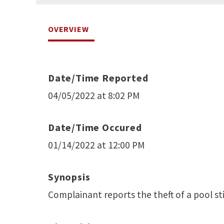
OVERVIEW
Date/Time Reported
04/05/2022 at 8:02 PM
Date/Time Occured
01/14/2022 at 12:00 PM
Synopsis
Complainant reports the theft of a pool st