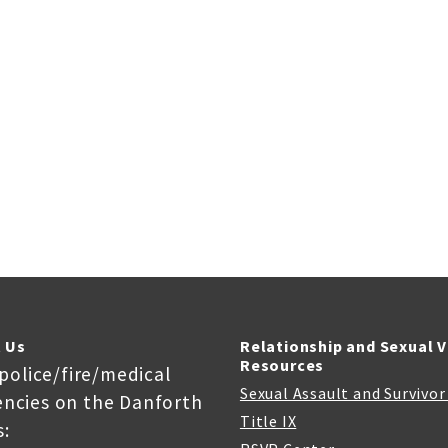
 Us
Relationship and Sexual 
Resources
 police/fire/medical
Sexual Assault and Survivo
ncies on the Danforth
Title IX
: