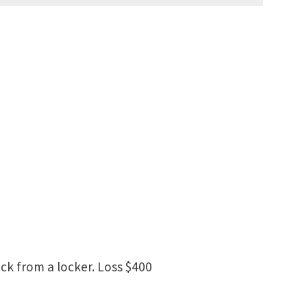
ick from a locker. Loss $400