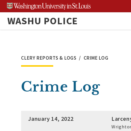
Skip
to
WASHU POLICE
content
CLERY REPORTS & LOGS
CRIME LOG
Crime Log
January 14, 2022
Larcen
Wrighton