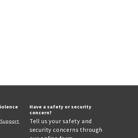
Violence
Have a safety or security
concern?
Tell us your safety and
r Support
security concerns through