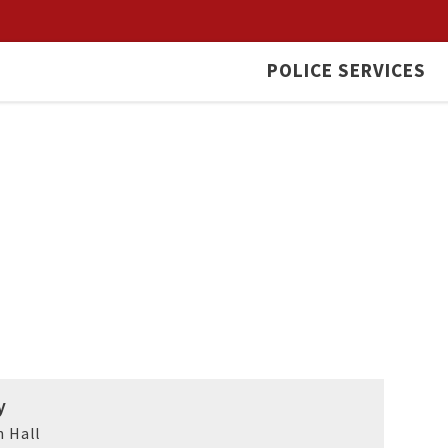
POLICE SERVICES
y
 Hall