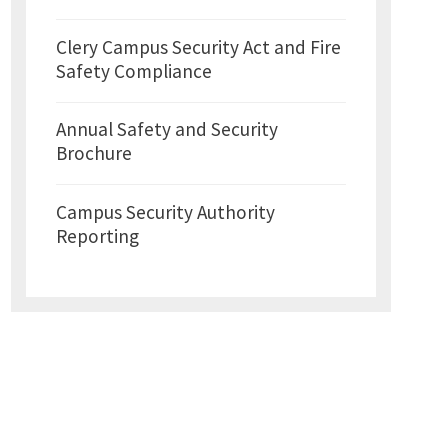
Clery Campus Security Act and Fire
Safety Compliance
Annual Safety and Security
Brochure
Campus Security Authority
Reporting