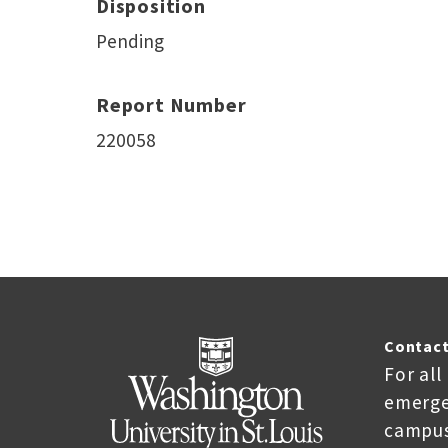
Disposition
Pending
Report Number
220058
Contact
For all
emerge
campus