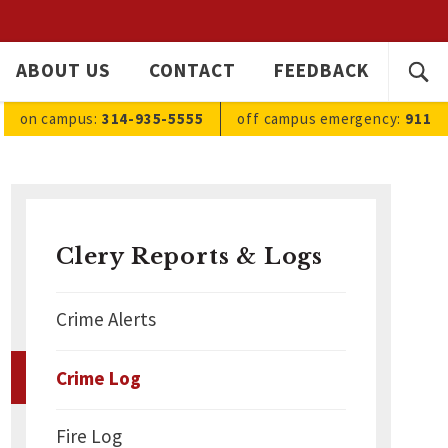
SEARC
ABOUT US
CONTACT
FEEDBACK
Ope
FOR:
sea
on campus:
314-935-5555
off campus
emergency
:
911
Clery Reports & Logs
Crime Alerts
Crime Log
Fire Log