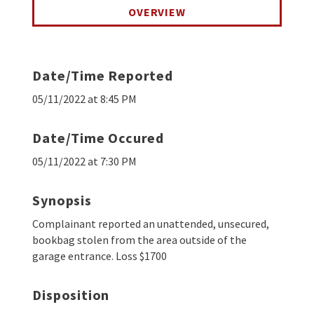
OVERVIEW
Date/Time Reported
05/11/2022 at 8:45 PM
Date/Time Occured
05/11/2022 at 7:30 PM
Synopsis
Complainant reported an unattended, unsecured,
bookbag stolen from the area outside of the
garage entrance. Loss $1700
Disposition