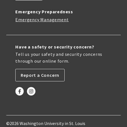
Emergency Preparedness
Emergency Management
Have a safety or security concern?
Tell us your safety and security concerns
through our online form.
Report a Concern
©2026 Washington University in St. Louis