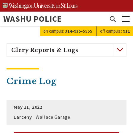
Skip
to
WASHU POLICE
content
Open
search
on campus:
314-935-5555
off campus
:
911
Clery Reports & Logs
Crime Log
May 11, 2022
Larceny
Wallace Garage