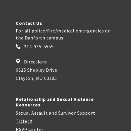
Contact Us
For all police/fire/medical emergencies on
the Danforth campus:
314-935-5555
Directions
6615 Shepley Drive
Clayton, MO 63105
Relationship and Sexual Violence
Resources
Sexual Assault and Survivor Support
Title IX
RSVP Center