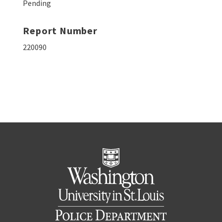
Pending
Report Number
220090