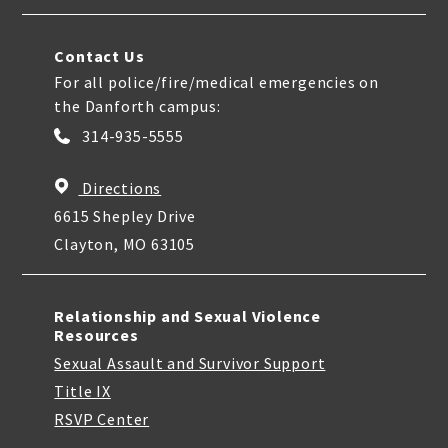
Contact Us
For all police/fire/medical emergencies on
the Danforth campus:
314-935-5555
Directions
6615 Shepley Drive
Clayton, MO 63105
Relationship and Sexual Violence
Resources
Sexual Assault and Survivor Support
Title IX
RSVP Center