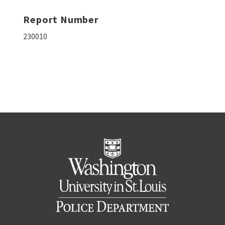
Report Number
230010