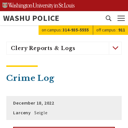
Skip
to
WASHU POLICE
content
Open
search
on campus:
314-935-5555
off campus
:
911
Clery Reports & Logs
Crime Log
December 18, 2022
Larceny
Seigle