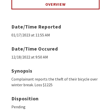
OVERVIEW
Date/Time Reported
01/17/2023 at 11:55 AM
Date/Time Occured
12/18/2022 at 9:50 AM
Synopsis
Complainant reports the theft of their bicycle over
winter break. Loss $1225
Disposition
Pending