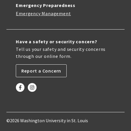
Emergency Preparedness
Emergency Management
Have a safety or security concern?
Tell us your safety and security concerns
through our online form.
Report a Concern
©2026 Washington University in St. Louis