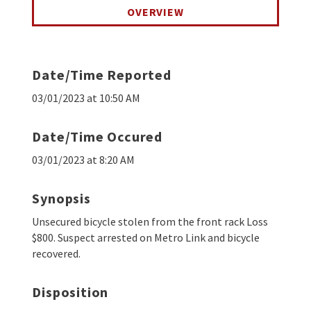
OVERVIEW
Date/Time Reported
03/01/2023 at 10:50 AM
Date/Time Occured
03/01/2023 at 8:20 AM
Synopsis
Unsecured bicycle stolen from the front rack Loss
$800. Suspect arrested on Metro Link and bicycle
recovered.
Disposition