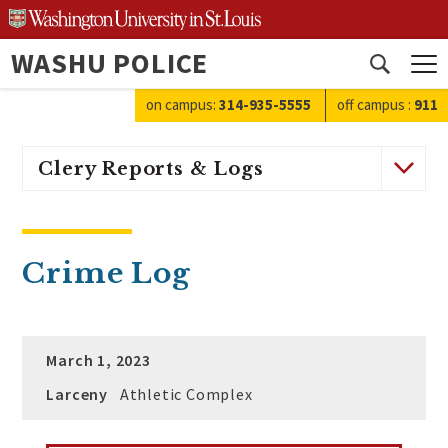
Skip
to
WASHU POLICE
content
Open
search
on campus:
314-935-5555
off campus
:
911
Clery Reports & Logs
Crime Log
March 1, 2023
Larceny
Athletic Complex