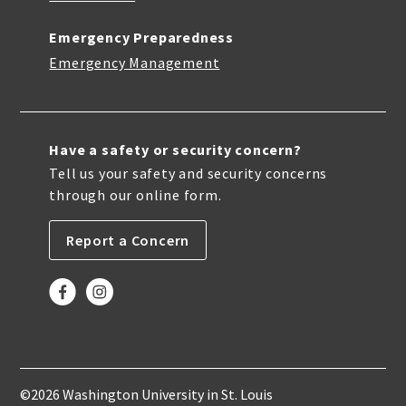
Emergency Preparedness
Emergency Management
Have a safety or security concern?
Tell us your safety and security concerns
through our online form.
Report a Concern
©2026 Washington University in St. Louis