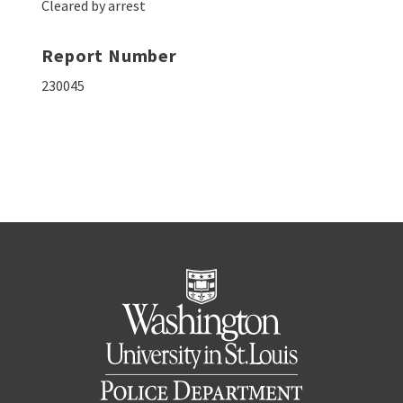
Cleared by arrest
Report Number
230045