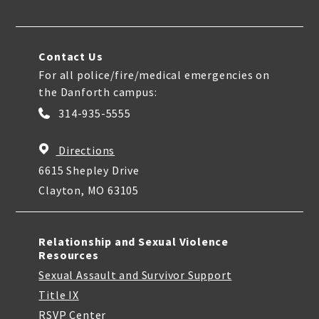
Contact Us
For all police/fire/medical emergencies on
the Danforth campus:
314-935-5555
Directions
6615 Shepley Drive
Clayton, MO 63105
Relationship and Sexual Violence
Resources
Sexual Assault and Survivor Support
Title IX
RSVP Center