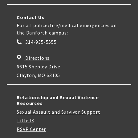
Contact Us
For all police/fire/medical emergencies on
the Danforth campus:
314-935-5555
Directions
6615 Shepley Drive
Clayton, MO 63105
Relationship and Sexual Violence
Resources
Sexual Assault and Survivor Support
Title IX
RSVP Center