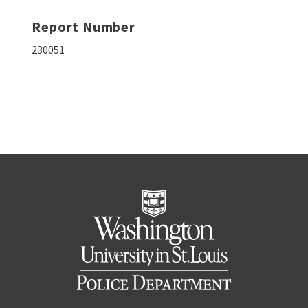
Report Number
230051