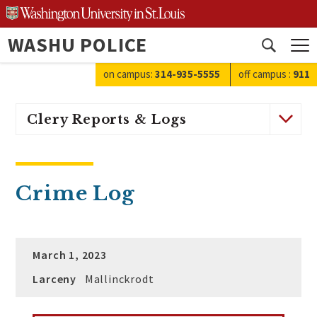
Skip
to
WASHU POLICE
content
Open
search
on campus:
314-935-5555
off campus
:
911
Clery Reports & Logs
Crime Log
March 1, 2023
Larceny
Mallinckrodt