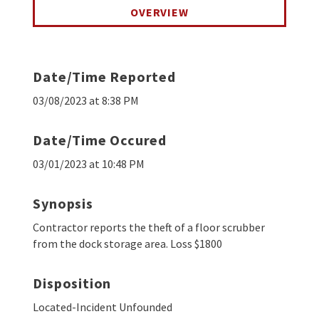
OVERVIEW
Date/Time Reported
03/08/2023 at 8:38 PM
Date/Time Occured
03/01/2023 at 10:48 PM
Synopsis
Contractor reports the theft of a floor scrubber
from the dock storage area. Loss $1800
Disposition
Located-Incident Unfounded