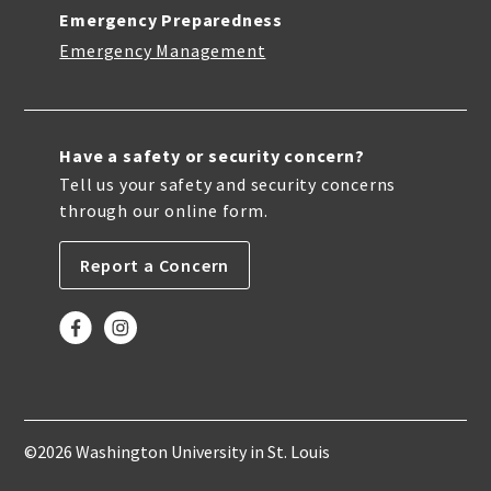
Emergency Preparedness
Emergency Management
Have a safety or security concern?
Tell us your safety and security concerns
through our online form.
Report a Concern
©2026 Washington University in St. Louis