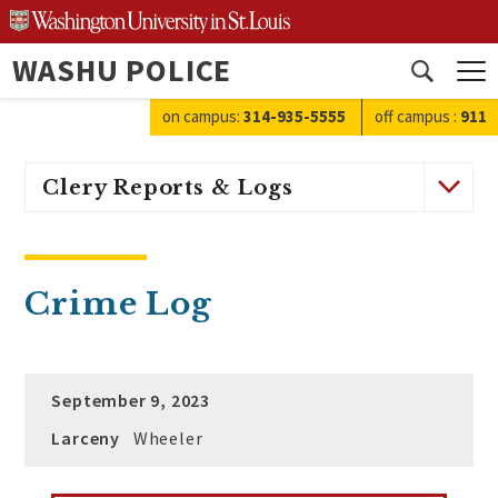
Skip
to
WASHU POLICE
content
Open
search
on campus:
314-935-5555
off campus
:
911
Clery Reports & Logs
Crime Log
September 9, 2023
Larceny
Wheeler