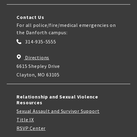
Contact Us
For all police/fire/medical emergencies on
the Danforth campus:
314-935-5555
Directions
6615 Shepley Drive
Clayton, MO 63105
Relationship and Sexual Violence
Resources
Sexual Assault and Survivor Support
Title IX
RSVP Center