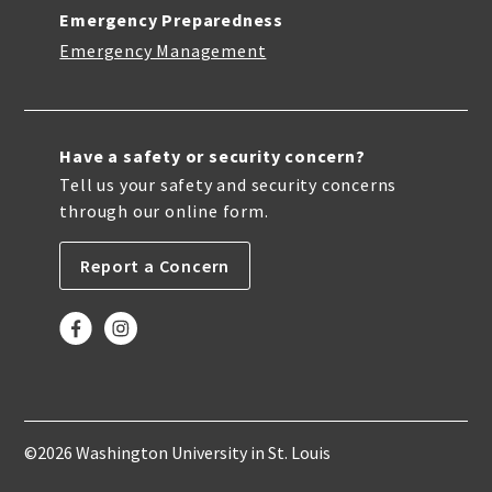
Emergency Preparedness
Emergency Management
Have a safety or security concern?
Tell us your safety and security concerns
through our online form.
Report a Concern
©2026 Washington University in St. Louis