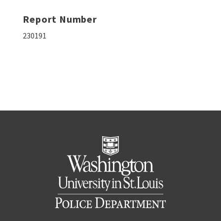
Report Number
230191