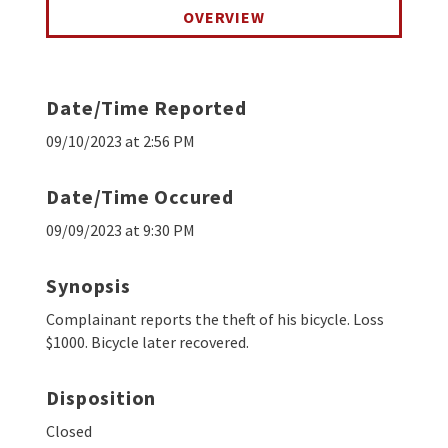
OVERVIEW
Date/Time Reported
09/10/2023 at 2:56 PM
Date/Time Occured
09/09/2023 at 9:30 PM
Synopsis
Complainant reports the theft of his bicycle. Loss
$1000. Bicycle later recovered.
Disposition
Closed