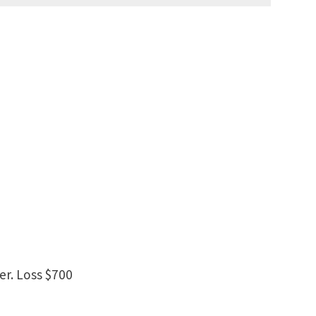
er. Loss $700