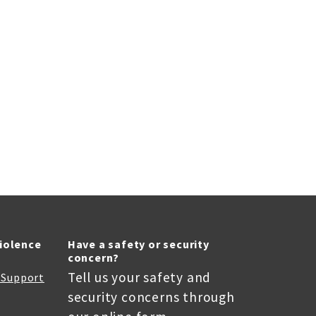
Violence
Have a safety or security
concern?
Tell us your safety and
r Support
security concerns through