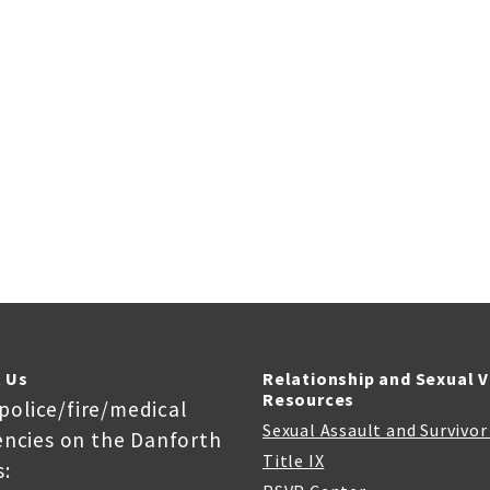
 Us
Relationship and Sexual 
Resources
 police/fire/medical
Sexual Assault and Survivo
ncies on the Danforth
Title IX
: