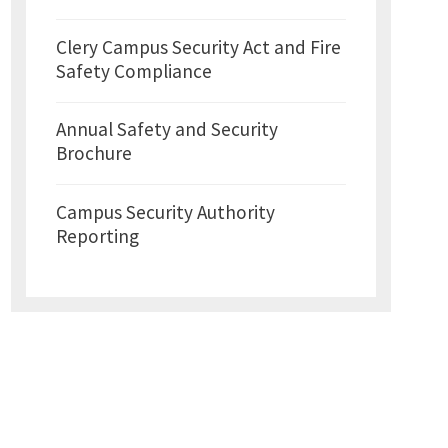
Clery Campus Security Act and Fire
Safety Compliance
Annual Safety and Security
Brochure
Campus Security Authority
Reporting