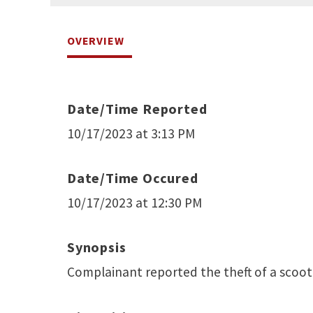
OVERVIEW
Date/Time Reported
10/17/2023 at 3:13 PM
Date/Time Occured
10/17/2023 at 12:30 PM
Synopsis
Complainant reported the theft of a scoot