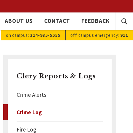
SEARC
ABOUT US
CONTACT
FEEDBACK
Ope
FOR:
sea
on campus:
314-935-5555
off campus
emergency
:
911
Clery Reports & Logs
Crime Alerts
Crime Log
Fire Log