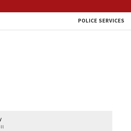
POLICE SERVICES
y
ll