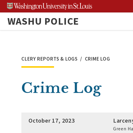
Skip
to
WASHU POLICE
content
CLERY REPORTS & LOGS
CRIME LOG
Crime Log
October 17, 2023
Larcen
Green Ha