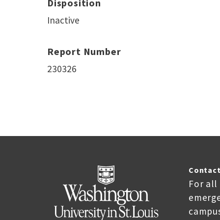
Disposition
Inactive
Report Number
230326
Contact
For all
emerge
campus