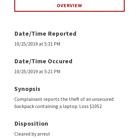
OVERVIEW
Date/Time Reported
10/25/2019 at 5:31 PM
Date/Time Occured
10/25/2019 at 5:21 PM
Synopsis
Complainant reports the theft of an unsecured
backpack containing a laptop. Loss $1052
Disposition
Cleared by arrest