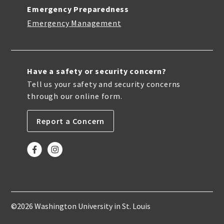
Emergency Preparedness
Emergency Management
Have a safety or security concern?
Tell us your safety and security concerns
through our online form.
Report a Concern
©2026 Washington University in St. Louis