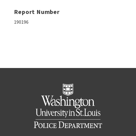
Report Number
190196