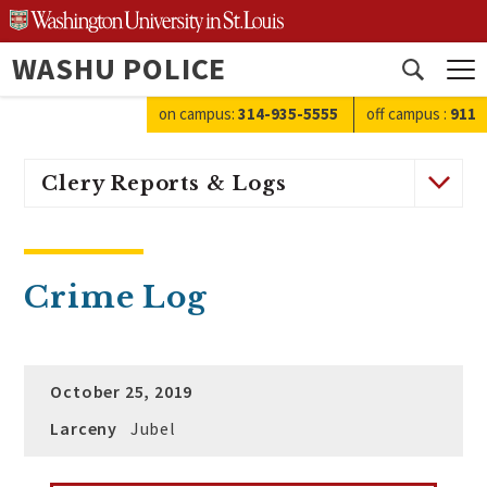
Skip
to
WASHU POLICE
content
Open
search
on campus:
314-935-5555
off campus
:
911
Clery Reports & Logs
Crime Log
October 25, 2019
Larceny
Jubel