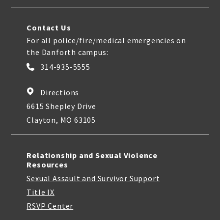
Contact Us
For all police/fire/medical emergencies on
the Danforth campus:
314-935-5555
Directions
6615 Shepley Drive
Clayton, MO 63105
Relationship and Sexual Violence
Resources
Sexual Assault and Survivor Support
Title IX
RSVP Center