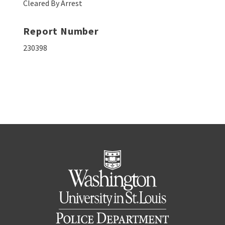
Cleared By Arrest
Report Number
230398