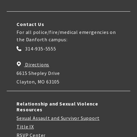
Contact Us
For all police/fire/medical emergencies on
the Danforth campus:
314-935-5555
Directions
6615 Shepley Drive
Clayton, MO 63105
Relationship and Sexual Violence
Resources
Sexual Assault and Survivor Support
Title IX
RSVP Center