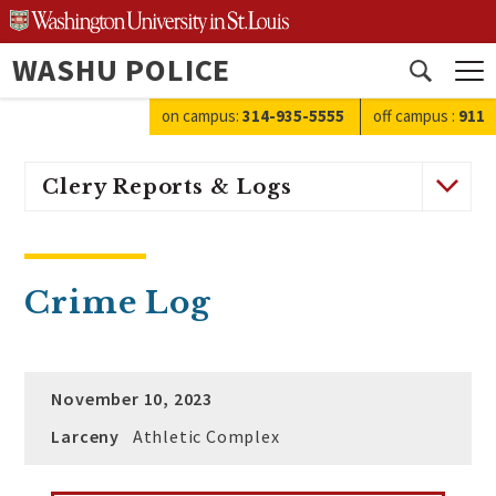
Skip
to
WASHU POLICE
content
Open
search
on campus:
314-935-5555
off campus
:
911
Clery Reports & Logs
Crime Log
November 10, 2023
Larceny
Athletic Complex