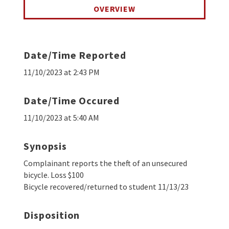
OVERVIEW
Date/Time Reported
11/10/2023 at 2:43 PM
Date/Time Occured
11/10/2023 at 5:40 AM
Synopsis
Complainant reports the theft of an unsecured
bicycle. Loss $100
Bicycle recovered/returned to student 11/13/23
Disposition