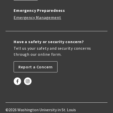
Emergency Preparedness
Emergency Management
Have a safety or security concern?
Tell us your safety and security concerns
through our online form.
Report a Concern
©2026 Washington University in St. Louis