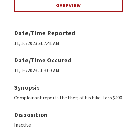
OVERVIEW
Date/Time Reported
11/16/2023 at 7:41 AM
Date/Time Occured
11/16/2023 at 3:09 AM
Synopsis
Complainant reports the theft of his bike. Loss $400
Disposition
Inactive