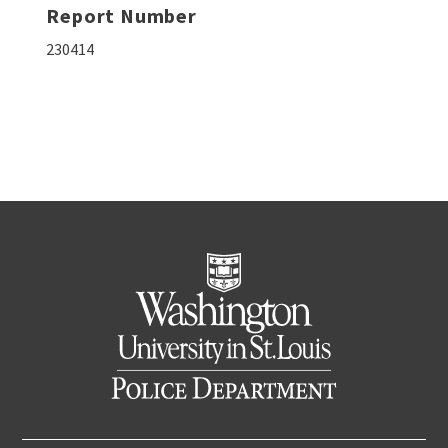
Report Number
230414