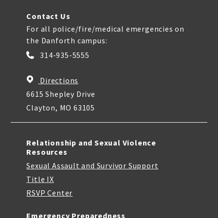
Contact Us
For all police/fire/medical emergencies on
the Danforth campus:
314-935-5555
Directions
6615 Shepley Drive
Clayton, MO 63105
Relationship and Sexual Violence
Resources
Sexual Assault and Survivor Support
Title IX
RSVP Center
Emergency Preparedness