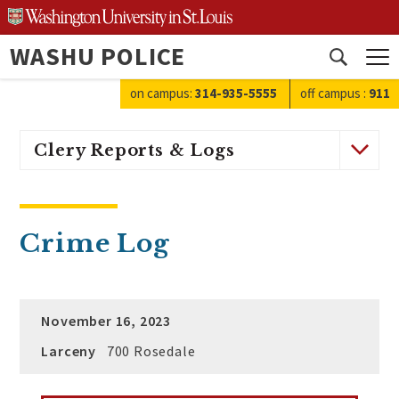
Skip
to
WASHU POLICE
content
Open
search
on campus:
314-935-5555
off campus
:
911
Clery Reports & Logs
Crime Log
November 16, 2023
Larceny
700 Rosedale