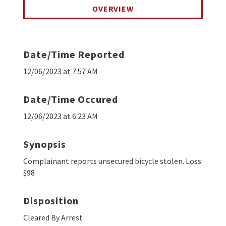
OVERVIEW
Date/Time Reported
12/06/2023 at 7:57 AM
Date/Time Occured
12/06/2023 at 6:23 AM
Synopsis
Complainant reports unsecured bicycle stolen. Loss
$98
Disposition
Cleared By Arrest