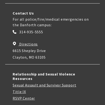
Contact Us
For all police/fire/medical emergencies on
the Danforth campus:
314-935-5555
Directions
6615 Shepley Drive
Clayton, MO 63105
Relationship and Sexual Violence
Resources
Sexual Assault and Survivor Support
Title IX
RSVP Center