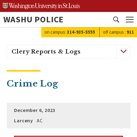
Skip
to
WASHU POLICE
content
Open
search
on campus:
314-935-5555
off campus
:
911
Clery Reports & Logs
Crime Log
December 6, 2023
Larceny
AC