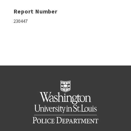
Report Number
230447