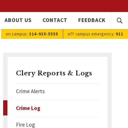
SEARC
ABOUT US
CONTACT
FEEDBACK
Ope
FOR:
sea
on campus:
314-935-5555
off campus
emergency
:
911
Clery Reports & Logs
Crime Alerts
Crime Log
Fire Log