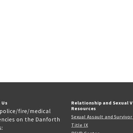
 Us
Relationship and Sexual 
Resources
 police/fire/medical
Sexual Assault and Survivo
ncies on the Danforth
Title IX
: