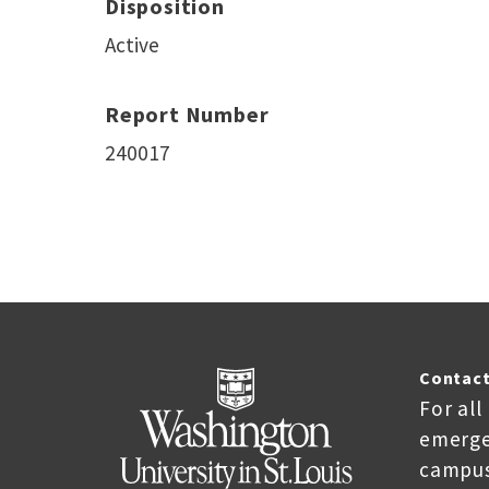
Disposition
Active
Report Number
240017
Contact
For all
emerge
campus