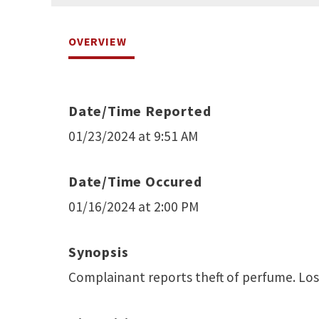
OVERVIEW
Date/Time Reported
01/23/2024 at 9:51 AM
Date/Time Occured
01/16/2024 at 2:00 PM
Synopsis
Complainant reports theft of perfume. Los