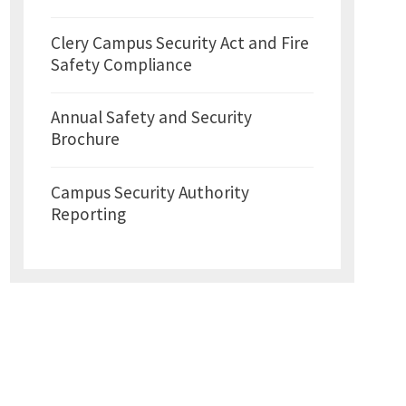
Clery Campus Security Act and Fire
Safety Compliance
Annual Safety and Security
Brochure
Campus Security Authority
Reporting