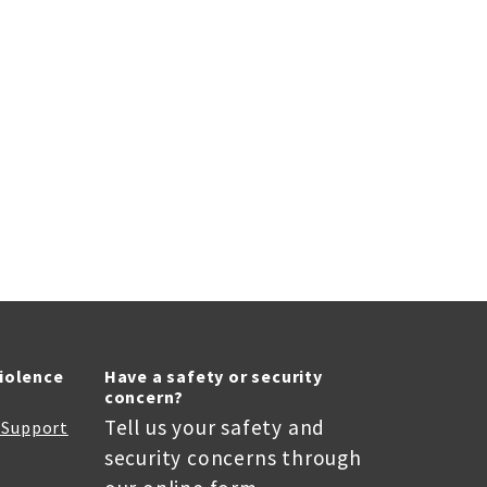
Violence
Have a safety or security
concern?
Tell us your safety and
r Support
security concerns through