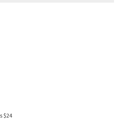
s $24