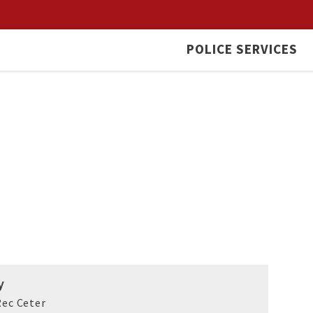
POLICE SERVICES
y
ec Ceter