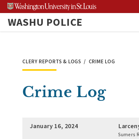
Skip
to
WASHU POLICE
content
CLERY REPORTS & LOGS
CRIME LOG
Crime Log
January 16, 2024
Larcen
Sumers R