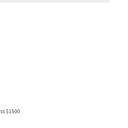
oss $1500