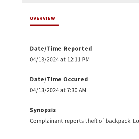
OVERVIEW
Date/Time Reported
04/13/2024 at 12:11 PM
Date/Time Occured
04/13/2024 at 7:30 AM
Synopsis
Complainant reports theft of backpack. L