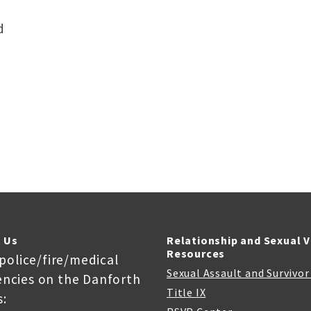
d
 Us
Relationship and Sexual 
Resources
 police/fire/medical
Sexual Assault and Survivo
ncies on the Danforth
Title IX
: