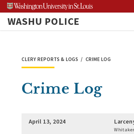
Skip
to
WASHU POLICE
content
CLERY REPORTS & LOGS
CRIME LOG
Crime Log
April 13, 2024
Larcen
Whitaker