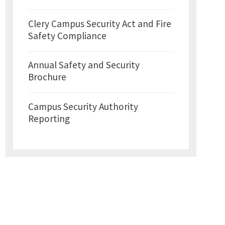
Clery Campus Security Act and Fire
Safety Compliance
Annual Safety and Security
Brochure
Campus Security Authority
Reporting