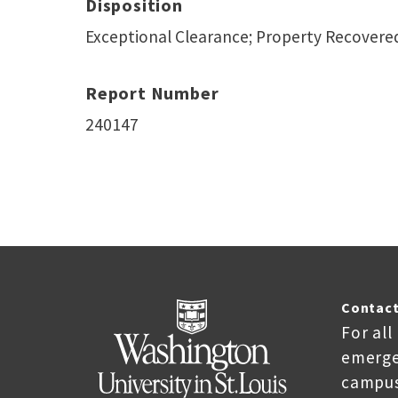
Disposition
Exceptional Clearance; Property Recovere
Report Number
240147
Contact
For all
emerge
campus