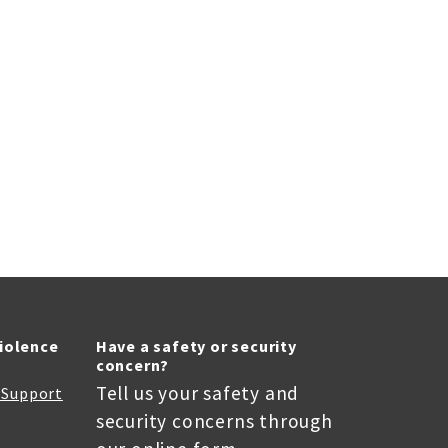
Violence
Have a safety or security
concern?
Tell us your safety and
r Support
security concerns through