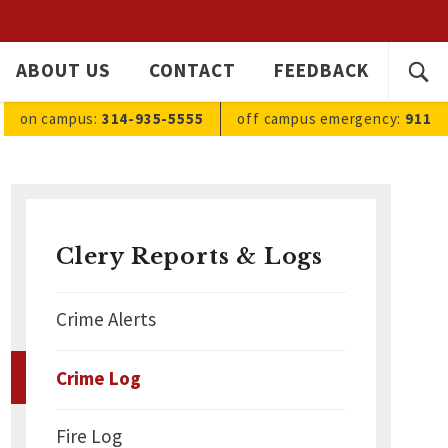
SEARC
ABOUT US
CONTACT
FEEDBACK
Ope
FOR:
sea
on campus:
314-935-5555
off campus
emergency
:
911
Clery Reports & Logs
Crime Alerts
Crime Log
Fire Log