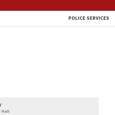
POLICE SERVICES
y
 Hall