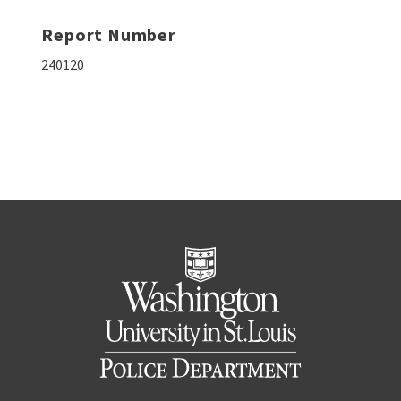
Report Number
240120