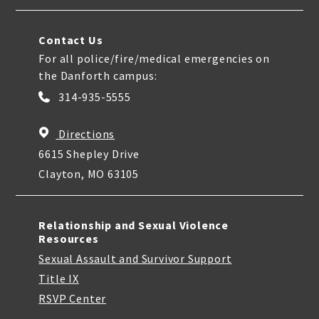
Contact Us
For all police/fire/medical emergencies on
the Danforth campus:
314-935-5555
Directions
6615 Shepley Drive
Clayton, MO 63105
Relationship and Sexual Violence
Resources
Sexual Assault and Survivor Support
Title IX
RSVP Center