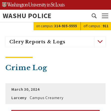
Skip
to
WASHU POLICE
content
Open
search
on campus:
314-935-5555
off campus
:
911
Clery Reports & Logs
Crime Log
March 30, 2024
Larceny
Campus Creamery