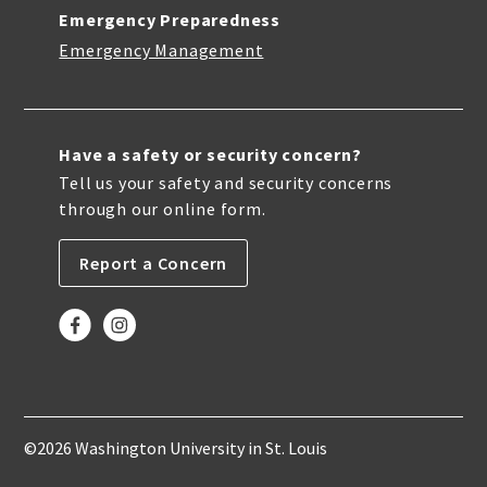
Emergency Preparedness
Emergency Management
Have a safety or security concern?
Tell us your safety and security concerns
through our online form.
Report a Concern
©2026 Washington University in St. Louis