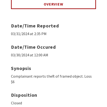
OVERVIEW
Date/Time Reported
03/31/2024 at 2:35 PM
Date/Time Occured
03/30/2024 at 12:00 AM
Synopsis
Complainant reports theft of framed object. Loss
$6
Disposition
Closed