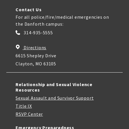
Contact Us
For all police/fire/medical emergencies on
the Danforth campus:
314-935-5555
Directions
6615 Shepley Drive
Clayton, MO 63105
Relationship and Sexual Violence
Resources
Sexual Assault and Survivor Support
Title IX
RSVP Center
Emergency Preparedness