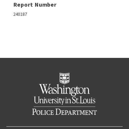
Report Number
240187