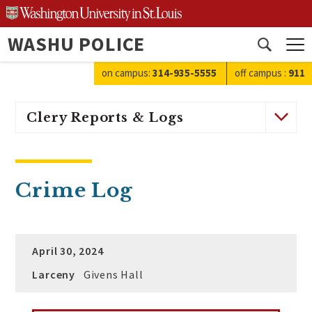
Skip
to
WASHU POLICE
content
Open
search
on campus:
314-935-5555
off campus
:
911
Clery Reports & Logs
Crime Log
April 30, 2024
Larceny
Givens Hall