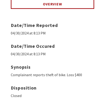
OVERVIEW
Date/Time Reported
04/30/2024 at 8:13 PM
Date/Time Occured
04/30/2024 at 8:13 PM
Synopsis
Complainant reports theft of bike. Loss $400
Disposition
Closed