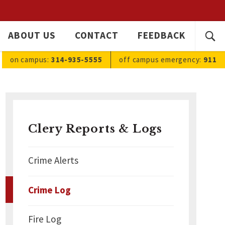
SEARC
ABOUT US
CONTACT
FEEDBACK
Ope
FOR:
sea
on campus:
314-935-5555
off campus
emergency
:
911
Clery Reports & Logs
Crime Alerts
Crime Log
Fire Log