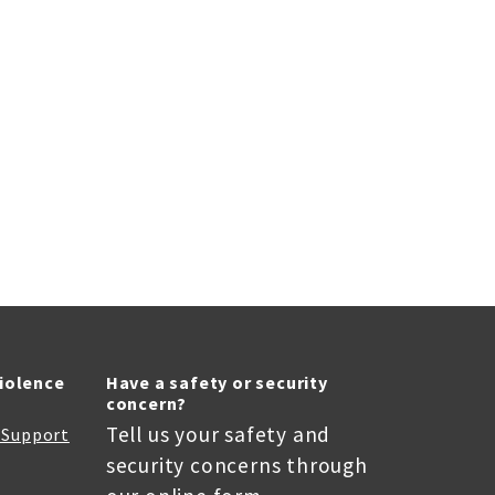
Violence
Have a safety or security
concern?
Tell us your safety and
r Support
security concerns through