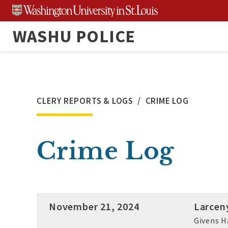
Skip
to
WASHU POLICE
content
CLERY REPORTS & LOGS
CRIME LOG
Crime Log
November 21, 2024
Larcen
Givens H