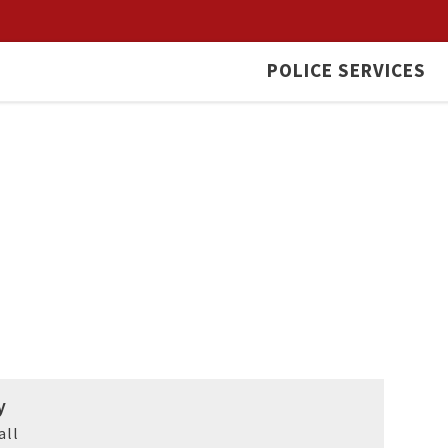
POLICE SERVICES
y
all