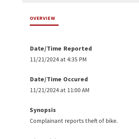
OVERVIEW
Date/Time Reported
11/21/2024 at 4:35 PM
Date/Time Occured
11/21/2024 at 11:00 AM
Synopsis
Complainant reports theft of bike.