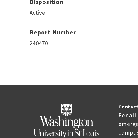
Disposition
Active
Report Number
240470
Contact
For all
emerge
campus