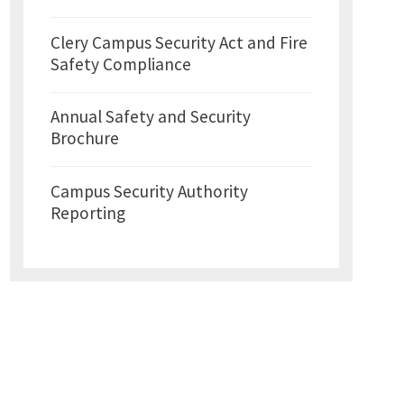
Clery Campus Security Act and Fire
Safety Compliance
Annual Safety and Security
Brochure
Campus Security Authority
Reporting