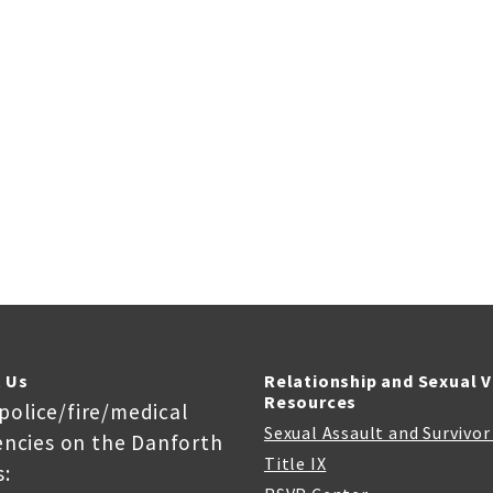
 Us
Relationship and Sexual 
Resources
 police/fire/medical
Sexual Assault and Survivo
ncies on the Danforth
Title IX
: