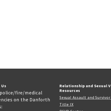
 Us
Relationship and Sexual 
Resources
 police/fire/medical
Sexual Assault and Survivo
ncies on the Danforth
Title IX
: