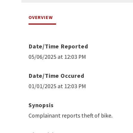
OVERVIEW
Date/Time Reported
05/06/2025 at 12:03 PM
Date/Time Occured
01/01/2025 at 12:03 PM
Synopsis
Complainant reports theft of bike.