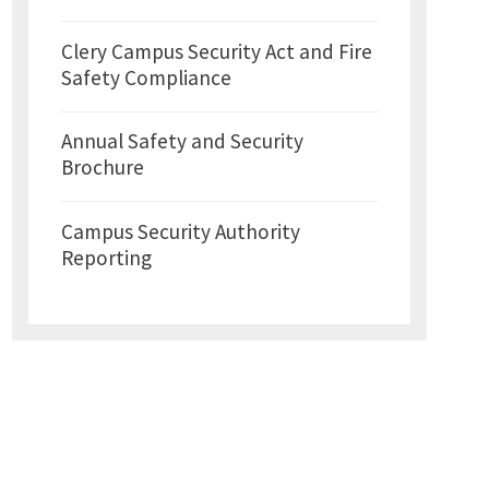
Clery Campus Security Act and Fire
Safety Compliance
Annual Safety and Security
Brochure
Campus Security Authority
Reporting