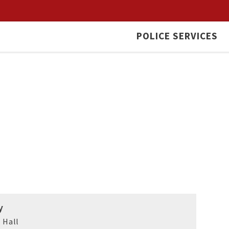
POLICE SERVICES
y
 Hall