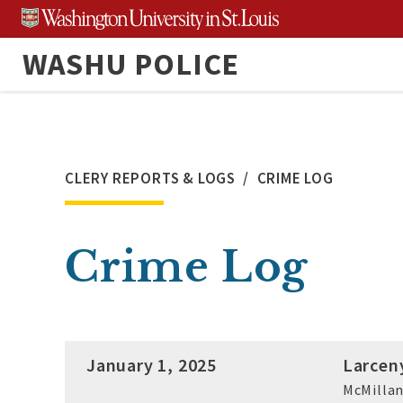
Skip
to
WASHU POLICE
content
CLERY REPORTS & LOGS
CRIME LOG
Crime Log
January 1, 2025
Larcen
McMillan