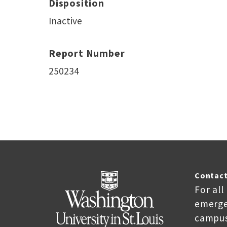
Disposition
Inactive
Report Number
250234
Contact
For all
emerge
campus