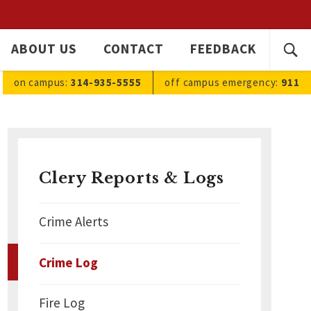
SEARC
ABOUT US
CONTACT
FEEDBACK
Ope
FOR:
sea
on campus:
314-935-5555
off campus
emergency
:
911
Clery Reports & Logs
Crime Alerts
Crime Log
Fire Log