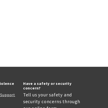
Violence
Have a safety or security
concern?
Tell us your safety and
r Support
security concerns through