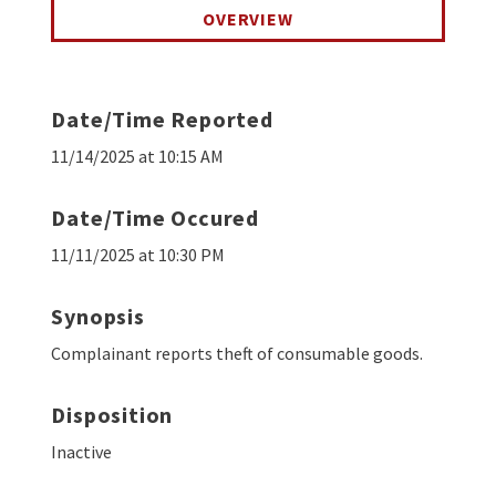
OVERVIEW
Date/Time Reported
11/14/2025 at 10:15 AM
Date/Time Occured
11/11/2025 at 10:30 PM
Synopsis
Complainant reports theft of consumable goods.
Disposition
Inactive