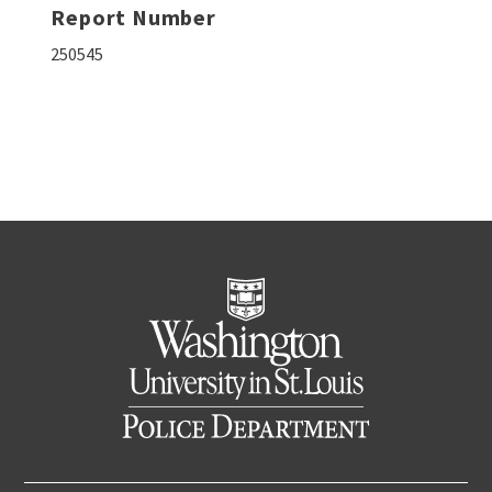
Report Number
250545