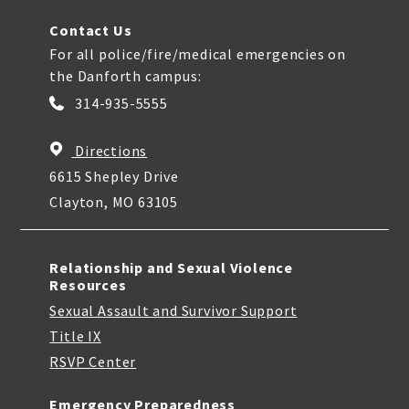
Contact Us
For all police/fire/medical emergencies on
the Danforth campus:
314-935-5555
Directions
6615 Shepley Drive
Clayton, MO 63105
Relationship and Sexual Violence
Resources
Sexual Assault and Survivor Support
Title IX
RSVP Center
Emergency Preparedness