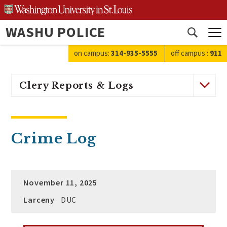
Skip
to
WASHU POLICE
content
Open
search
on campus:
314-935-5555
off campus
:
911
Clery Reports & Logs
Crime Log
November 11, 2025
Larceny
DUC