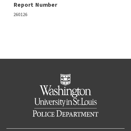
Report Number
260126