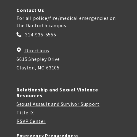
Contact Us
For all police/fire/medical emergencies on
the Danforth campus:
314-935-5555
Directions
6615 Shepley Drive
Clayton, MO 63105
Relationship and Sexual Violence
Resources
Sexual Assault and Survivor Support
Title IX
RSVP Center
Emergency Preparedness