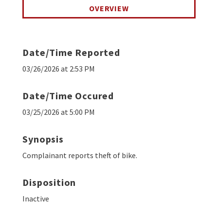
OVERVIEW
Date/Time Reported
03/26/2026 at 2:53 PM
Date/Time Occured
03/25/2026 at 5:00 PM
Synopsis
Complainant reports theft of bike.
Disposition
Inactive