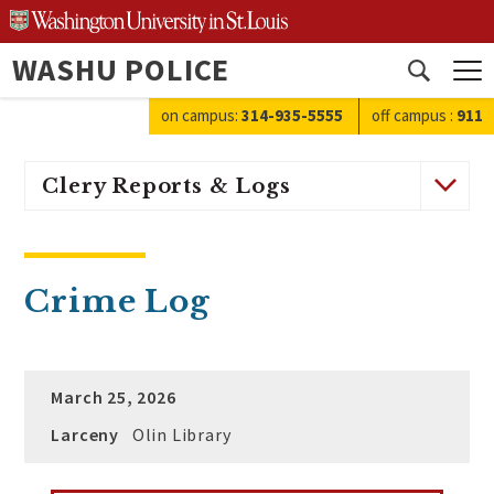
Skip
to
WASHU POLICE
content
Open
search
on campus:
314-935-5555
off campus
:
911
Clery Reports & Logs
Crime Log
March 25, 2026
Larceny
Olin Library