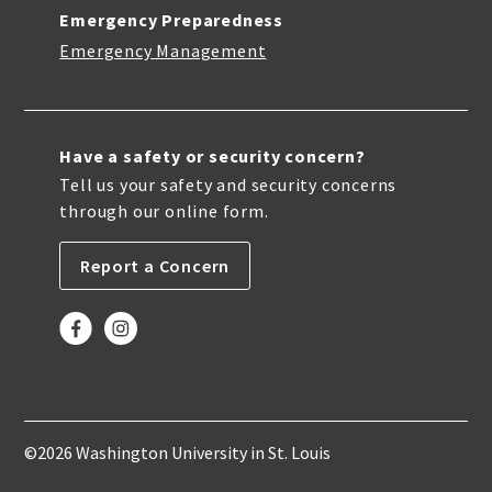
Emergency Preparedness
Emergency Management
Have a safety or security concern?
Tell us your safety and security concerns
through our online form.
Report a Concern
©2026 Washington University in St. Louis