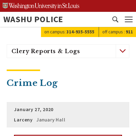
Skip
to
WASHU POLICE
content
Open
search
on campus:
314-935-5555
off campus
:
911
Clery Reports & Logs
Crime Log
January 27, 2020
Larceny
January Hall