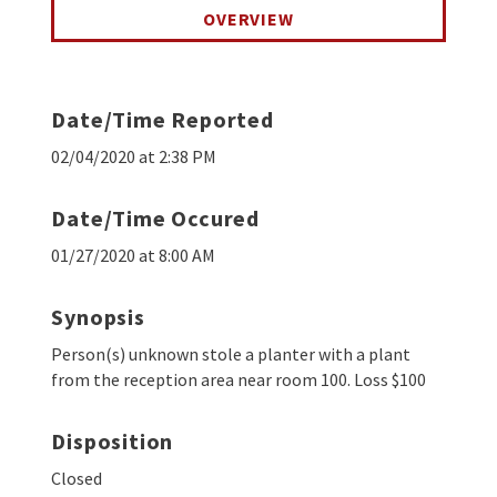
OVERVIEW
Date/Time Reported
02/04/2020 at 2:38 PM
Date/Time Occured
01/27/2020 at 8:00 AM
Synopsis
Person(s) unknown stole a planter with a plant
from the reception area near room 100. Loss $100
Disposition
Closed