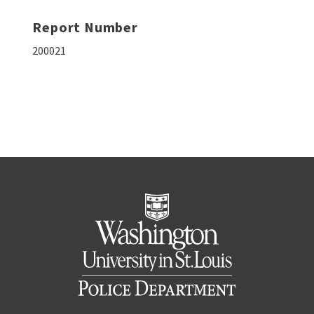
Report Number
200021