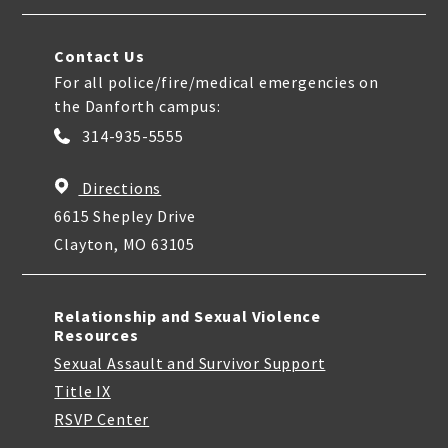
Contact Us
For all police/fire/medical emergencies on
the Danforth campus:
314-935-5555
Directions
6615 Shepley Drive
Clayton, MO 63105
Relationship and Sexual Violence
Resources
Sexual Assault and Survivor Support
Title IX
RSVP Center