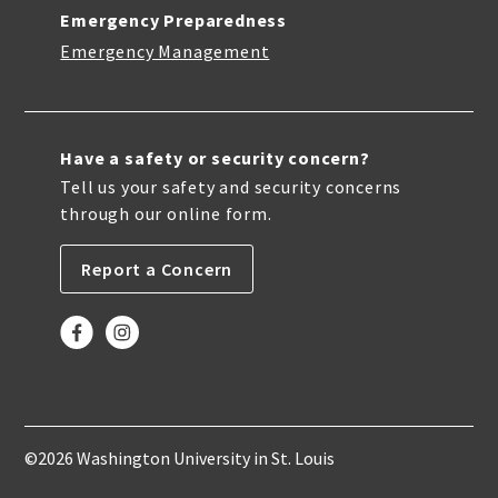
Emergency Preparedness
Emergency Management
Have a safety or security concern?
Tell us your safety and security concerns
through our online form.
Report a Concern
©2026 Washington University in St. Louis