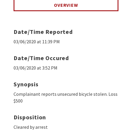
OVERVIEW
Date/Time Reported
03/06/2020 at 11:39 PM
Date/Time Occured
03/06/2020 at 3:52 PM
Synopsis
Complainant reports unsecured bicycle stolen. Loss
$500
Disposition
Cleared by arrest