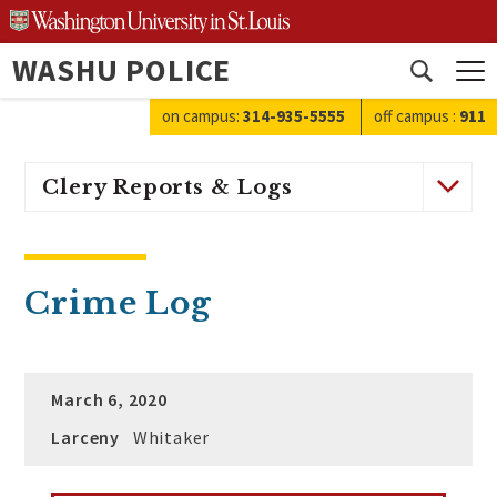
Skip
to
WASHU POLICE
content
Open
search
on campus:
314-935-5555
off campus
:
911
Clery Reports & Logs
Crime Log
March 6, 2020
Larceny
Whitaker