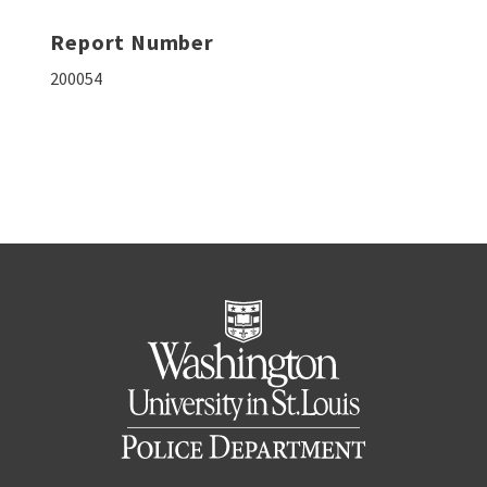
Report Number
200054