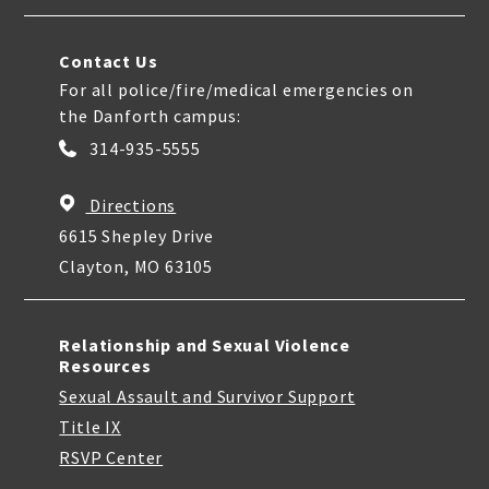
Contact Us
For all police/fire/medical emergencies on
the Danforth campus:
314-935-5555
Directions
6615 Shepley Drive
Clayton, MO 63105
Relationship and Sexual Violence
Resources
Sexual Assault and Survivor Support
Title IX
RSVP Center