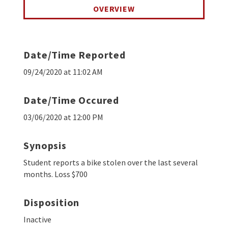
OVERVIEW
Date/Time Reported
09/24/2020 at 11:02 AM
Date/Time Occured
03/06/2020 at 12:00 PM
Synopsis
Student reports a bike stolen over the last several
months. Loss $700
Disposition
Inactive