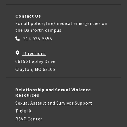
Contact Us
For all police/fire/medical emergencies on
the Danforth campus:
314-935-5555
Directions
6615 Shepley Drive
Clayton, MO 63105
Relationship and Sexual Violence
Resources
Sexual Assault and Survivor Support
Title IX
RSVP Center