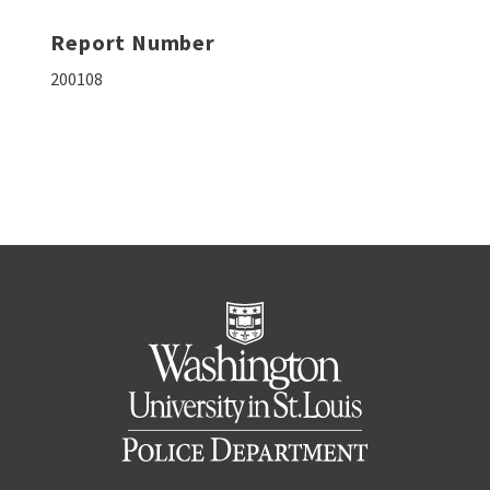
Report Number
200108