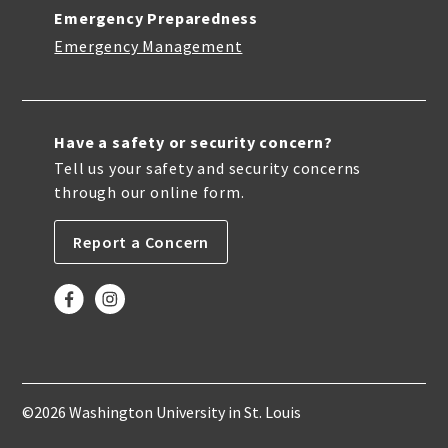
Emergency Preparedness
Emergency Management
Have a safety or security concern?
Tell us your safety and security concerns
through our online form.
Report a Concern
©2026 Washington University in St. Louis