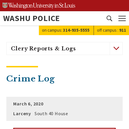
Skip
to
WASHU POLICE
content
Open
search
on campus:
314-935-5555
off campus
:
911
Clery Reports & Logs
Crime Log
March 6, 2020
Larceny
South 40 House