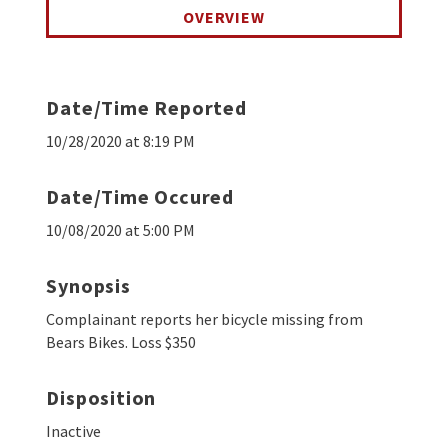
OVERVIEW
Date/Time Reported
10/28/2020 at 8:19 PM
Date/Time Occured
10/08/2020 at 5:00 PM
Synopsis
Complainant reports her bicycle missing from
Bears Bikes. Loss $350
Disposition
Inactive