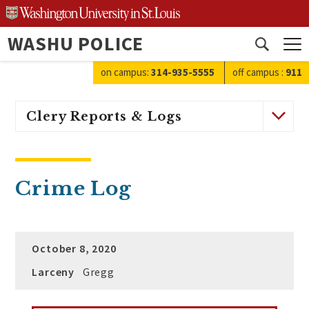
Skip
to
WASHU POLICE
content
Open
search
on campus:
314-935-5555
off campus
:
911
Clery Reports & Logs
Crime Log
October 8, 2020
Larceny
Gregg