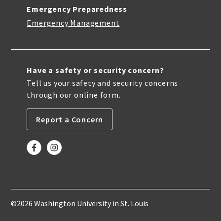
Emergency Preparedness
Emergency Management
Have a safety or security concern?
Tell us your safety and security concerns
through our online form.
Report a Concern
©2026 Washington University in St. Louis