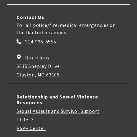
Contact Us
For all police/fire/medical emergencies on
the Danforth campus:
314-935-5555
Directions
6615 Shepley Drive
Clayton, MO 63105
Relationship and Sexual Violence
Resources
Sexual Assault and Survivor Support
Title IX
RSVP Center