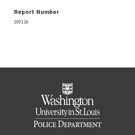
Report Number
200126