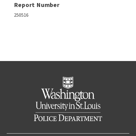
Report Number
250516