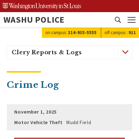
Skip
to
WASHU POLICE
content
Open
search
on campus:
314-935-5555
off campus
:
911
Clery Reports & Logs
Crime Log
November 1, 2025
Motor Vehicle Theft
Mudd Field