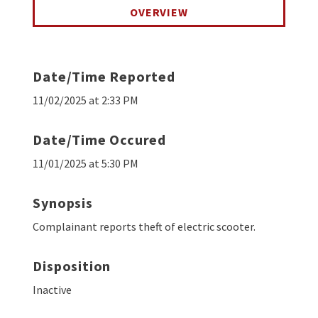
OVERVIEW
Date/Time Reported
11/02/2025 at 2:33 PM
Date/Time Occured
11/01/2025 at 5:30 PM
Synopsis
Complainant reports theft of electric scooter.
Disposition
Inactive