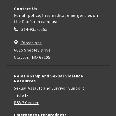
Contact Us
For all police/fire/medical emergencies on
the Danforth campus:
314-935-5555
Directions
6615 Shepley Drive
Clayton, MO 63105
Relationship and Sexual Violence
Resources
Sexual Assault and Survivor Support
Title IX
RSVP Center
Emergency Preparedness