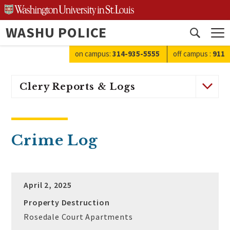
Skip
to
WASHU POLICE
content
Open
search
on campus:
314-935-5555
off campus
:
911
Clery Reports & Logs
Crime Log
April 2, 2025
Property Destruction
Rosedale Court Apartments