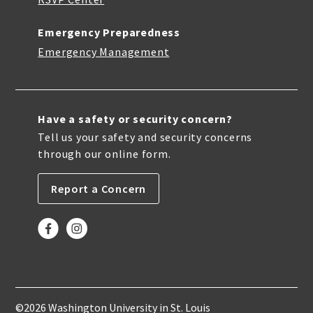
Emergency Preparedness
Emergency Management
Have a safety or security concern?
Tell us your safety and security concerns
through our online form.
Report a Concern
©2026 Washington University in St. Louis