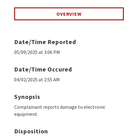
OVERVIEW
Date/Time Reported
05/09/2025 at 3:06 PM
Date/Time Occured
04/02/2025 at 2:55 AM
Synopsis
Complainant reports damage to electronic
equipment.
Disposition