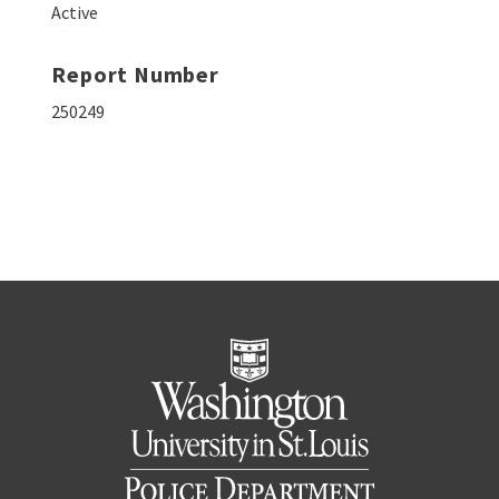
Active
Report Number
250249