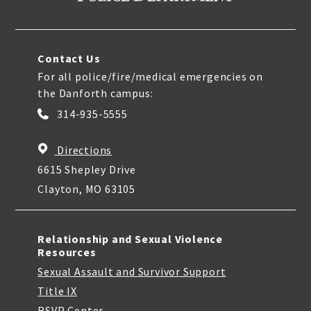
Contact Us
For all police/fire/medical emergencies on
the Danforth campus:
314-935-5555
Directions
6615 Shepley Drive
Clayton, MO 63105
Relationship and Sexual Violence
Resources
Sexual Assault and Survivor Support
Title IX
RSVP Center