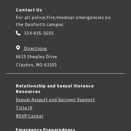
Contact Us
For all police/fire/medical emergencies on
the Danforth campus:
314-935-5555
Directions
6615 Shepley Drive
Clayton, MO 63105
Relationship and Sexual Violence
Resources
Sexual Assault and Survivor Support
Title IX
RSVP Center
Emergency Preparedness