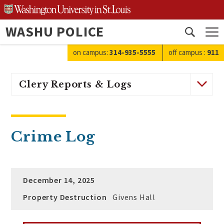
Skip
to
WASHU POLICE
content
Open
search
on campus:
314-935-5555
off campus
:
911
Clery Reports & Logs
Crime Log
December 14, 2025
Property Destruction
Givens Hall