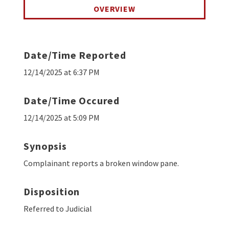
OVERVIEW
Date/Time Reported
12/14/2025 at 6:37 PM
Date/Time Occured
12/14/2025 at 5:09 PM
Synopsis
Complainant reports a broken window pane.
Disposition
Referred to Judicial