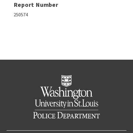
Report Number
250574