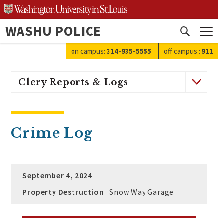
Skip
to
WASHU POLICE
content
Open
search
on campus:
314-935-5555
off campus
:
911
Clery Reports & Logs
Crime Log
September 4, 2024
Property Destruction
Snow Way Garage