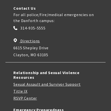
Contact Us
For all police/fire/medical emergencies on
the Danforth campus:
314-935-5555
Directions
6615 Shepley Drive
Clayton, MO 63105
Relationship and Sexual Violence
Resources
Sexual Assault and Survivor Support
Title IX
RSVP Center
Emergency Preparedness