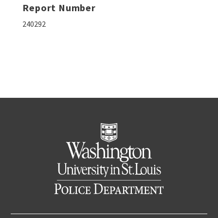
Report Number
240292