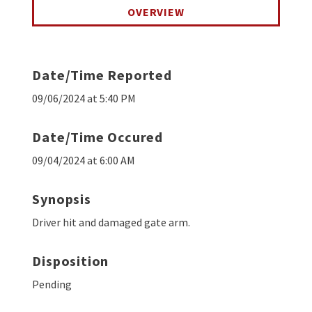
OVERVIEW
Date/Time Reported
09/06/2024 at 5:40 PM
Date/Time Occured
09/04/2024 at 6:00 AM
Synopsis
Driver hit and damaged gate arm.
Disposition
Pending