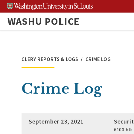
Skip
to
WASHU POLICE
content
CLERY REPORTS & LOGS
CRIME LOG
Crime Log
September 23, 2021
Securi
6100 bl