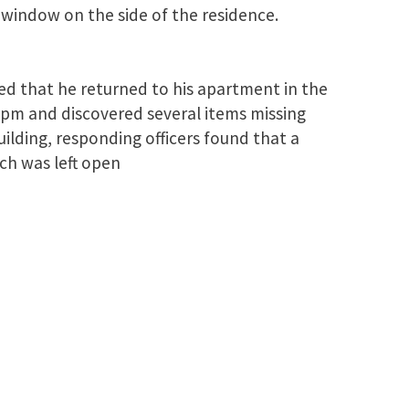
window on the side of the residence.
ed that he returned to his apartment in the
pm and discovered several items missing
lding, responding officers found that a
ch was left open