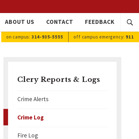
SEARC
ABOUT US
CONTACT
FEEDBACK
Ope
FOR:
sea
on campus:
314-935-5555
off campus
emergency
:
911
Clery Reports & Logs
Crime Alerts
Crime Log
Fire Log