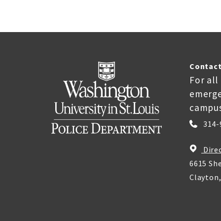
Contact
For all
emerge
campus
314-
Dire
6615 She
Clayton