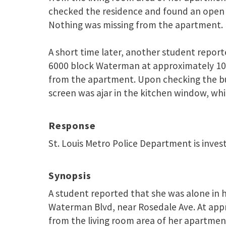
checked the residence and found an open 
Nothing was missing from the apartment.
A short time later, another student report
6000 block Waterman at approximately 10
from the apartment. Upon checking the bui
screen was ajar in the kitchen window, whi
Response
St. Louis Metro Police Department is inves
Synopsis
A student reported that she was alone in 
Waterman Blvd, near Rosedale Ave. At app
from the living room area of her apartment