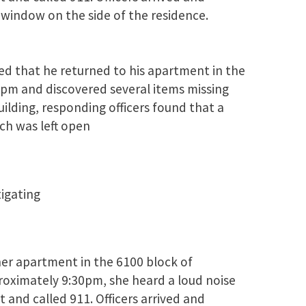
window on the side of the residence.
ed that he returned to his apartment in the
pm and discovered several items missing
lding, responding officers found that a
ch was left open
tigating
her apartment in the 6100 block of
roximately 9:30pm, she heard a loud noise
 and called 911. Officers arrived and