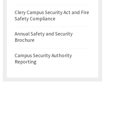
Clery Campus Security Act and Fire
Safety Compliance
Annual Safety and Security
Brochure
Campus Security Authority
Reporting