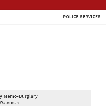
POLICE SERVICES
ty Memo-Burglary
k Waterman