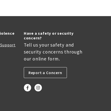
Violence
Have a safety or security
concern?
Tell us your safety and
r Support
security concerns through
our online form.
Report a Concern