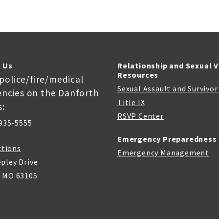
 Us
Relationship and Sexual 
Resources
 police/fire/medical
Sexual Assault and Survivo
ncies on the Danforth
Title IX
:
RSVP Center
935-5555
Emergency Preparedness
ctions
Emergency Management
pley Drive
, MO 63105