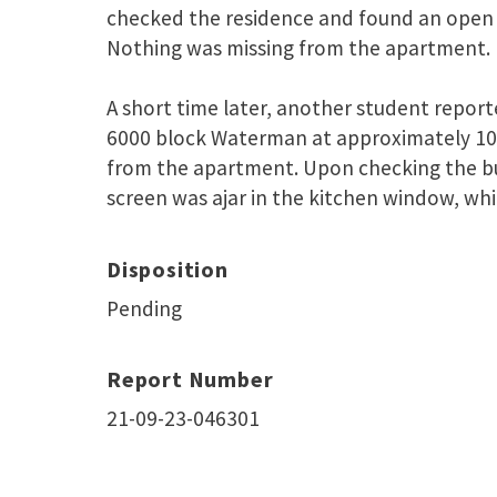
checked the residence and found an open 
Nothing was missing from the apartment.
A short time later, another student report
6000 block Waterman at approximately 10
from the apartment. Upon checking the bui
screen was ajar in the kitchen window, whi
Disposition
Pending
Report Number
21-09-23-046301