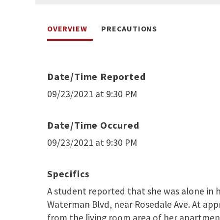
OVERVIEW
PRECAUTIONS
Date/Time Reported
09/23/2021 at 9:30 PM
Date/Time Occured
09/23/2021 at 9:30 PM
Specifics
A student reported that she was alone in 
Waterman Blvd, near Rosedale Ave. At app
from the living room area of her apartment