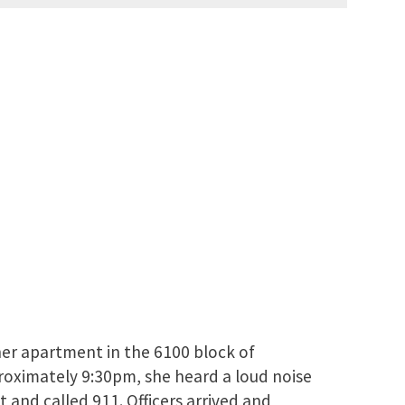
her apartment in the 6100 block of
roximately 9:30pm, she heard a loud noise
 and called 911. Officers arrived and