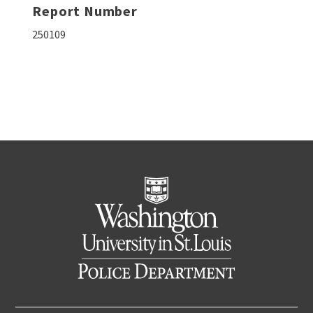
Report Number
250109