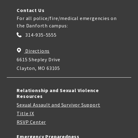
Contact Us
For all police/fire/medical emergencies on
the Danforth campus:
314-935-5555
Directions
6615 Shepley Drive
Clayton, MO 63105
Relationship and Sexual Violence
Resources
Sexual Assault and Survivor Support
Title IX
RSVP Center
Emergency Preparedness