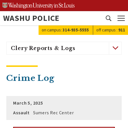
Skip
to
WASHU POLICE
content
Open
search
on campus:
314-935-5555
off campus
:
911
Clery Reports & Logs
Crime Log
March 5, 2025
Assault
Sumers Rec Center