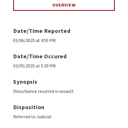
OVERVIEW
Date/Time Reported
03/06/2025 at 4:55 PM
Date/Time Occured
03/05/2025 at 5:30 PM
Synopsis
Disturbance resulted in assault.
Disposition
Referred to Judicial