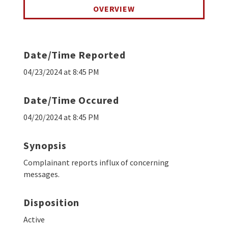
OVERVIEW
Date/Time Reported
04/23/2024 at 8:45 PM
Date/Time Occured
04/20/2024 at 8:45 PM
Synopsis
Complainant reports influx of concerning
messages.
Disposition
Active