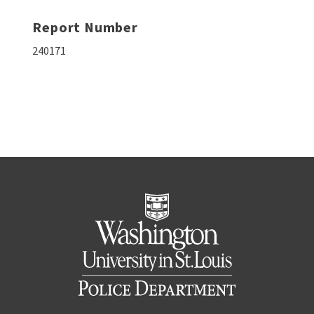
Report Number
240171