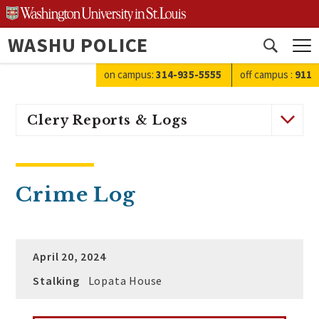
Skip
to
WASHU POLICE
content
Open
search
on campus:
314-935-5555
off campus
:
911
Clery Reports & Logs
Crime Log
April 20, 2024
Stalking
Lopata House