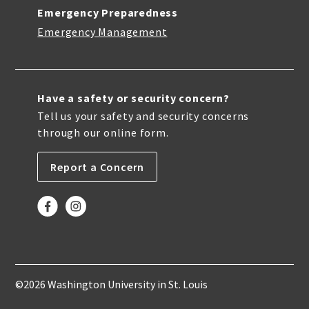
Emergency Preparedness
Emergency Management
Have a safety or security concern?
Tell us your safety and security concerns
through our online form.
Report a Concern
©2026 Washington University in St. Louis