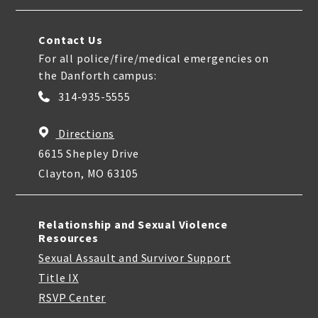
Contact Us
For all police/fire/medical emergencies on
the Danforth campus:
314-935-5555
Directions
6615 Shepley Drive
Clayton, MO 63105
Relationship and Sexual Violence
Resources
Sexual Assault and Survivor Support
Title IX
RSVP Center