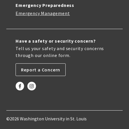
Emergency Preparedness
Emergency Management
Have a safety or security concern?
Tell us your safety and security concerns
through our online form.
Report a Concern
©2026 Washington University in St. Louis