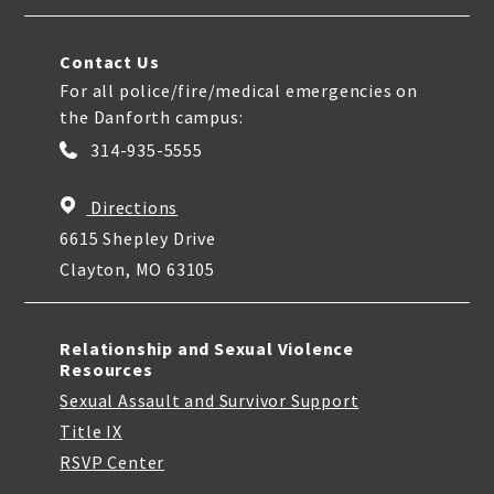
Contact Us
For all police/fire/medical emergencies on
the Danforth campus:
314-935-5555
Directions
6615 Shepley Drive
Clayton, MO 63105
Relationship and Sexual Violence
Resources
Sexual Assault and Survivor Support
Title IX
RSVP Center