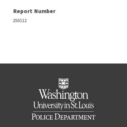
Report Number
250112