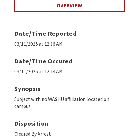
OVERVIEW
Date/Time Reported
03/11/2025 at 12:16 AM
Date/Time Occured
03/11/2025 at 12:14 AM
Synopsis
Subject with no WASHU affiliation located on
campus.
Disposition
Cleared By Arrest