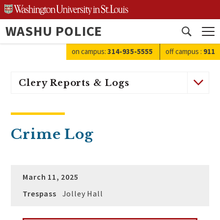
Skip
to
WASHU POLICE
content
Open
search
on campus:
314-935-5555
off campus
:
911
Clery Reports & Logs
Crime Log
March 11, 2025
Trespass
Jolley Hall