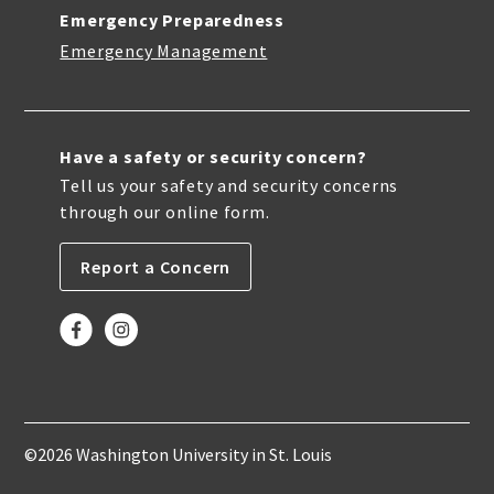
Emergency Preparedness
Emergency Management
Have a safety or security concern?
Tell us your safety and security concerns
through our online form.
Report a Concern
©2026 Washington University in St. Louis