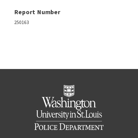
Report Number
250163