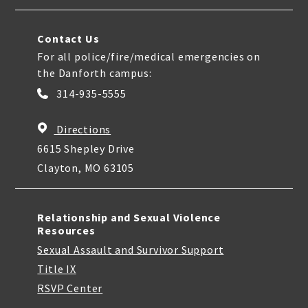
Contact Us
For all police/fire/medical emergencies on
the Danforth campus:
314-935-5555
Directions
6615 Shepley Drive
Clayton, MO 63105
Relationship and Sexual Violence
Resources
Sexual Assault and Survivor Support
Title IX
RSVP Center