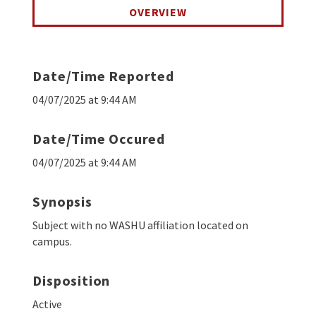
OVERVIEW
Date/Time Reported
04/07/2025 at 9:44 AM
Date/Time Occured
04/07/2025 at 9:44 AM
Synopsis
Subject with no WASHU affiliation located on
campus.
Disposition
Active