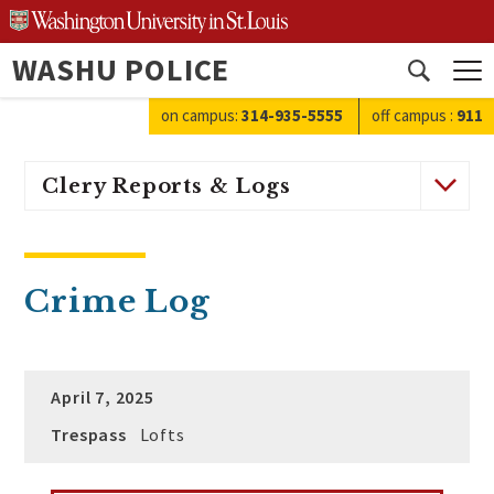
Skip
to
WASHU POLICE
content
Open
search
on campus:
314-935-5555
off campus
:
911
Clery Reports & Logs
Crime Log
April 7, 2025
Trespass
Lofts