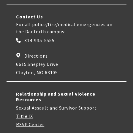
Contact Us
For all police/fire/medical emergencies on
the Danforth campus:
314-935-5555
Directions
6615 Shepley Drive
Clayton, MO 63105
Relationship and Sexual Violence
Resources
Sexual Assault and Survivor Support
Title IX
RSVP Center