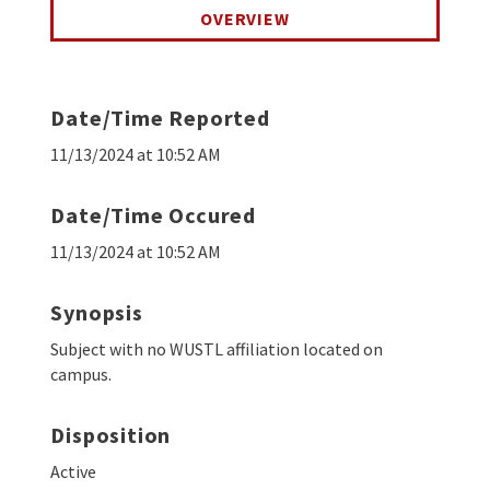
OVERVIEW
Date/Time Reported
11/13/2024 at 10:52 AM
Date/Time Occured
11/13/2024 at 10:52 AM
Synopsis
Subject with no WUSTL affiliation located on
campus.
Disposition
Active