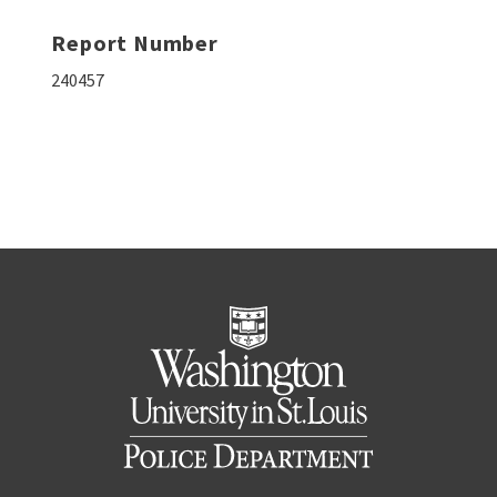
Report Number
240457