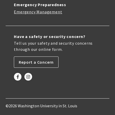
Emergency Preparedness
Emergency Management
Have a safety or security concern?
Tell us your safety and security concerns
through our online form.
Report a Concern
©2026 Washington University in St. Louis