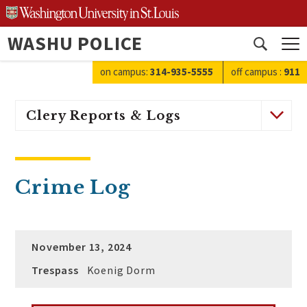
Skip
to
WASHU POLICE
content
Open
search
on campus:
314-935-5555
off campus
:
911
Clery Reports & Logs
Crime Log
November 13, 2024
Trespass
Koenig Dorm