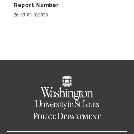
Report Number
26-03-09-010038