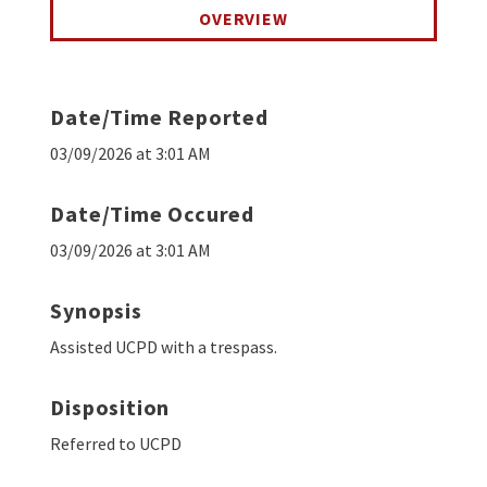
OVERVIEW
Date/Time Reported
03/09/2026 at 3:01 AM
Date/Time Occured
03/09/2026 at 3:01 AM
Synopsis
Assisted UCPD with a trespass.
Disposition
Referred to UCPD