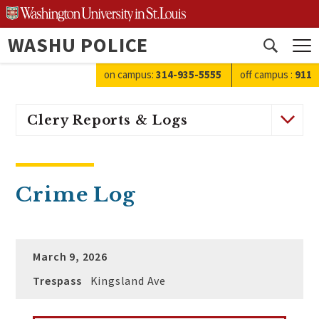
Skip
to
WASHU POLICE
content
Open
search
on campus:
314-935-5555
off campus
:
911
Clery Reports & Logs
Crime Log
March 9, 2026
Trespass
Kingsland Ave