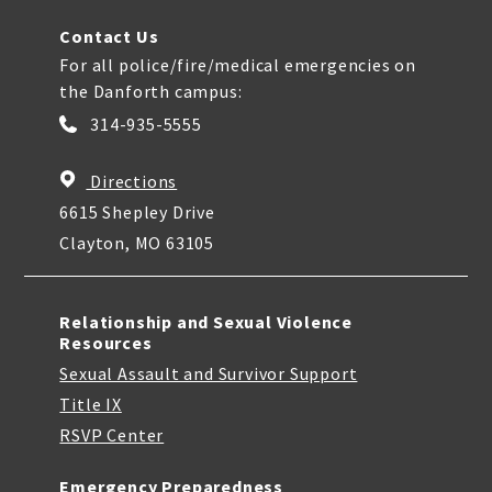
Contact Us
For all police/fire/medical emergencies on
the Danforth campus:
314-935-5555
Directions
6615 Shepley Drive
Clayton, MO 63105
Relationship and Sexual Violence
Resources
Sexual Assault and Survivor Support
Title IX
RSVP Center
Emergency Preparedness