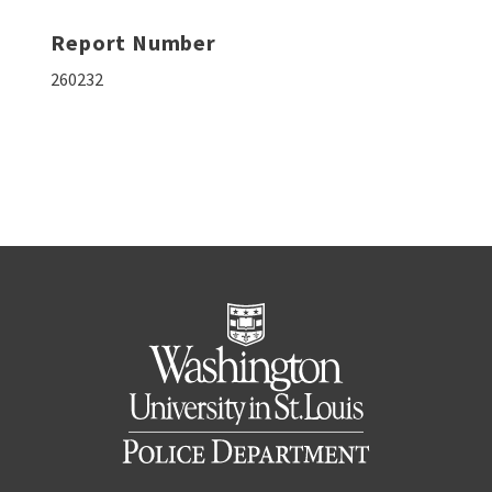
Report Number
260232