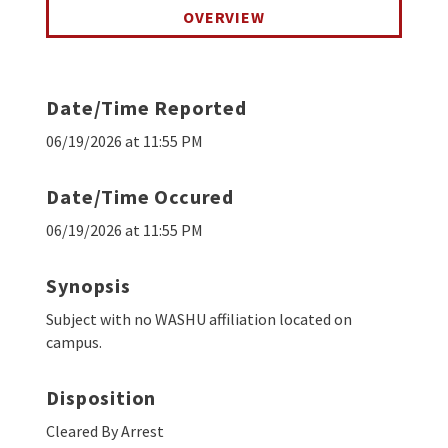
OVERVIEW
Date/Time Reported
06/19/2026 at 11:55 PM
Date/Time Occured
06/19/2026 at 11:55 PM
Synopsis
Subject with no WASHU affiliation located on
campus.
Disposition
Cleared By Arrest