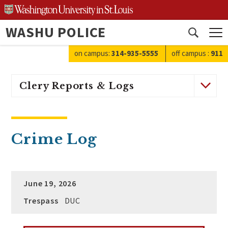
Skip
to
WASHU POLICE
content
Open
search
on campus:
314-935-5555
off campus
:
911
Clery Reports & Logs
Crime Log
June 19, 2026
Trespass
DUC