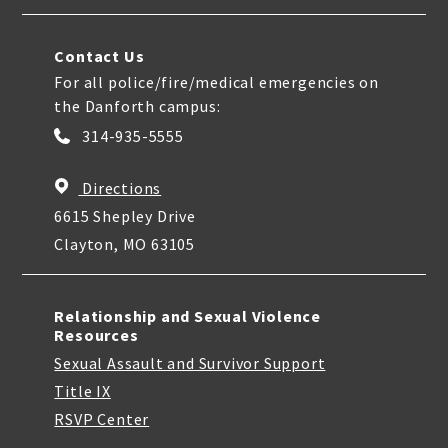
Contact Us
For all police/fire/medical emergencies on
the Danforth campus:
314-935-5555
Directions
6615 Shepley Drive
Clayton, MO 63105
Relationship and Sexual Violence
Resources
Sexual Assault and Survivor Support
Title IX
RSVP Center