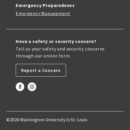
Emergency Preparedness
Emergency Management
Have a safety or security concern?
Tell us your safety and security concerns
through our online form.
Report a Concern
©2026 Washington University in St. Louis