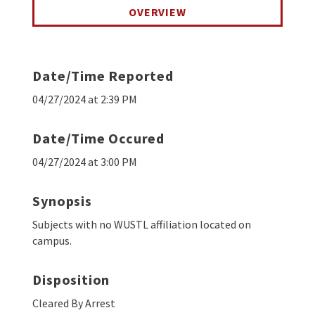
OVERVIEW
Date/Time Reported
04/27/2024 at 2:39 PM
Date/Time Occured
04/27/2024 at 3:00 PM
Synopsis
Subjects with no WUSTL affiliation located on
campus.
Disposition
Cleared By Arrest