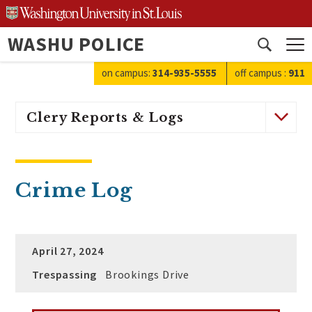
Skip
to
WASHU POLICE
content
Open
search
on campus:
314-935-5555
off campus
:
911
Clery Reports & Logs
Crime Log
April 27, 2024
Trespassing
Brookings Drive