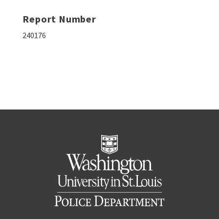
Report Number
240176