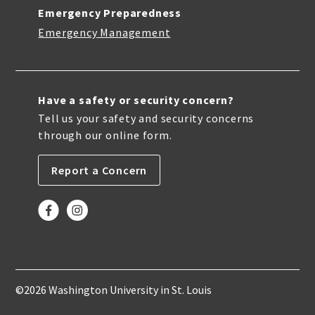
Emergency Preparedness
Emergency Management
Have a safety or security concern?
Tell us your safety and security concerns
through our online form.
Report a Concern
©2026 Washington University in St. Louis