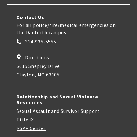
Contact Us
For all police/fire/medical emergencies on
the Danforth campus:
314-935-5555
Directions
6615 Shepley Drive
Clayton, MO 63105
Relationship and Sexual Violence
Resources
Sexual Assault and Survivor Support
Title IX
RSVP Center