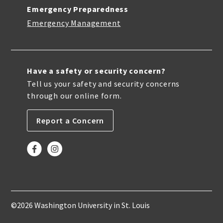
Emergency Preparedness
Emergency Management
Have a safety or security concern?
Tell us your safety and security concerns
through our online form.
Report a Concern
©2026 Washington University in St. Louis