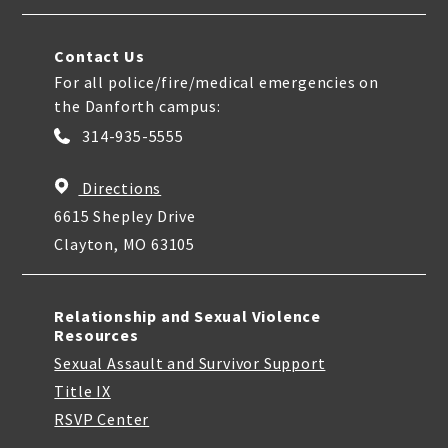
Contact Us
For all police/fire/medical emergencies on
the Danforth campus:
314-935-5555
Directions
6615 Shepley Drive
Clayton, MO 63105
Relationship and Sexual Violence
Resources
Sexual Assault and Survivor Support
Title IX
RSVP Center