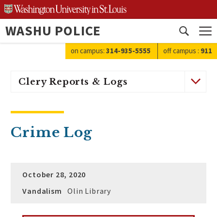
Skip
to
WASHU POLICE
content
Open
search
on campus:
314-935-5555
off campus
:
911
Clery Reports & Logs
Crime Log
October 28, 2020
Vandalism
Olin Library