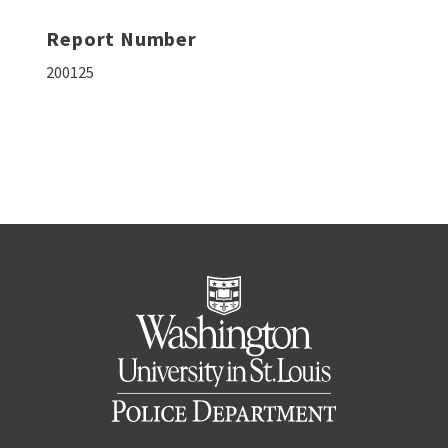
Report Number
200125