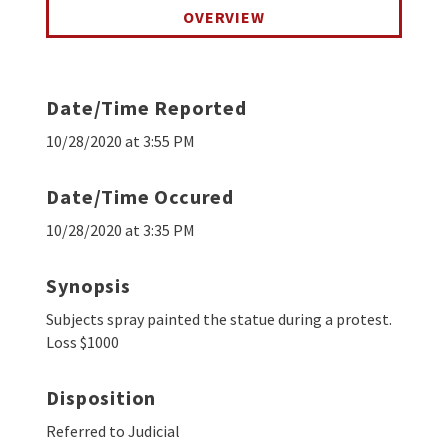
OVERVIEW
Date/Time Reported
10/28/2020 at 3:55 PM
Date/Time Occured
10/28/2020 at 3:35 PM
Synopsis
Subjects spray painted the statue during a protest.
Loss $1000
Disposition
Referred to Judicial