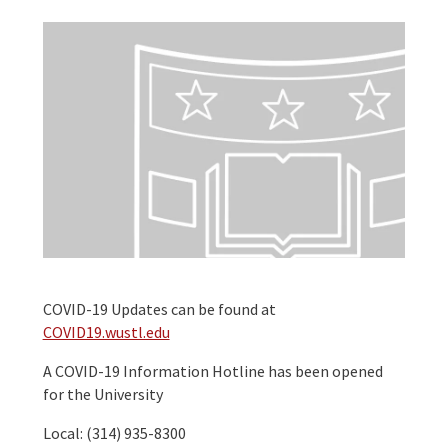
COVID-19 Updates can be found at
COVID19.wustl.edu
A COVID-19 Information Hotline has been opened
for the University
Local: (314) 935-8300