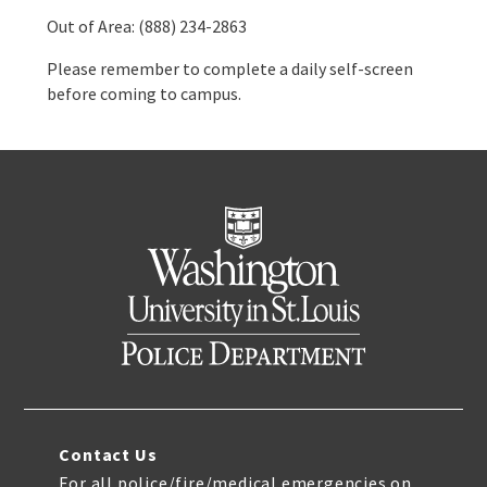
Out of Area: (888) 234-2863
Please remember to complete a daily self-screen
before coming to campus.
Contact Us
For all police/fire/medical emergencies on