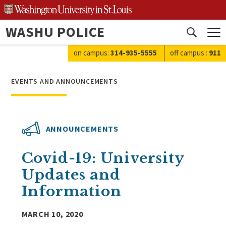
Skip
to
WASHU POLICE
content
Open
search
on campus:
314-935-5555
off campus
:
911
EVENTS AND ANNOUNCEMENTS
ANNOUNCEMENTS
Covid-19: University
Updates and
Information
MARCH 10, 2020