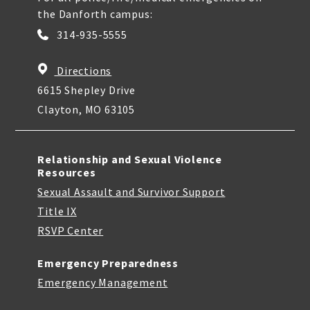
the Danforth campus:
314-935-5555
Directions
6615 Shepley Drive
Clayton, MO 63105
Relationship and Sexual Violence
Resources
Sexual Assault and Survivor Support
Title IX
RSVP Center
Emergency Preparedness
Emergency Management